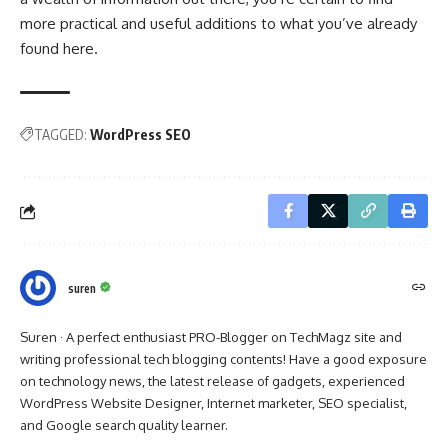
more practical and useful additions to what you’ve already
found here.
TAGGED:
WordPress SEO
suren
Suren · A perfect enthusiast PRO-Blogger on TechMagz site and
writing professional tech blogging contents! Have a good exposure
on technology news, the latest release of gadgets, experienced
WordPress Website Designer, Internet marketer, SEO specialist,
and Google search quality learner.