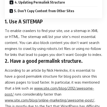
4. Updating Permalink Structure
5. Don’t Copy Content from Other Sites
1. Use A SITEMAP
To enable crawlers to find your site, use a sitemap in XML
or HTML. The sitemap will list your site’s most essential
content. You can also block content you don’t want search
engines to crawl by using robots.txt files or using no-follow
for links that lead to pages you don’t want Google to index.
2. Have a good permalink structure.
According to an article by
Nick Herinckx
, it is essential to
have a good permalink structure for blog posts since this
allows pages to load faster. In particular, it was mentioned
that a link such as
www.site.com/blog/2012/awesome-
post/
runs considerably faster than
www.site.com/blog/online-marketing/awesome-post/
.
This is mostly due to the fact that WordPress has difficulty