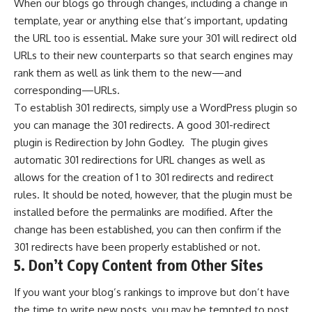
When our blogs go through changes, including a change in
template, year or anything else that’s important, updating
the URL too is essential. Make sure your 301 will redirect old
URLs to their new counterparts so that search engines may
rank them as well as link them to the new—and
corresponding—URLs.
To establish 301 redirects, simply use a WordPress plugin so
you can manage the 301 redirects. A good 301-redirect
plugin is
Redirection by John Godley
. The plugin gives
automatic 301 redirections for URL changes as well as
allows for the creation of 1 to 301 redirects and redirect
rules. It should be noted, however, that the plugin must be
installed before the permalinks are modified. After the
change has been established, you can then confirm if the
301 redirects have been properly established or not.
5. Don’t Copy Content from Other Sites
If you want your blog’s rankings to improve but don’t have
the time to write new posts, you may be tempted to post