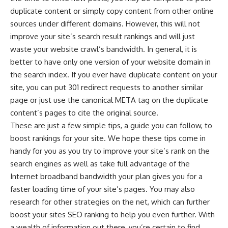
duplicate content or simply copy content from other online
sources under different domains. However, this will not
improve your site’s search result rankings and will just
waste your website crawl’s bandwidth. In general, it is
better to have only one version of your website domain in
the search index. If you ever have duplicate content on your
site, you can put 301 redirect requests to another similar
page or just use the canonical META tag on the duplicate
content’s pages to cite the original source.
These are just a few simple tips, a guide you can follow, to
boost rankings for your site. We hope these tips come in
handy for you as you try to improve your site’s rank on the
search engines as well as take full advantage of the
Internet broadband bandwidth your plan gives you for a
faster loading time of your site’s pages. You may also
research for other strategies on the net, which can further
boost your sites SEO ranking to help you even further. With
a wealth of information out there, you’re certain to find