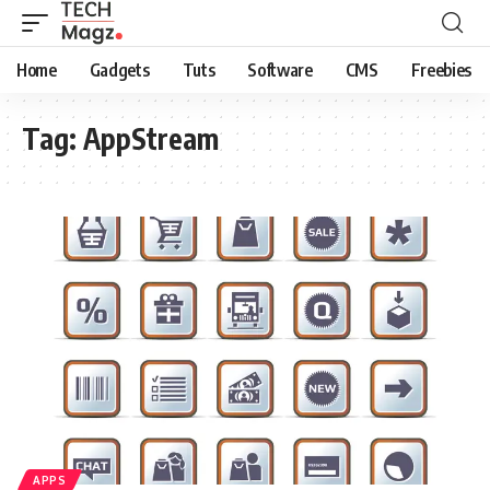
Home
Gadgets
Tuts
Software
CMS
Freebies
Tag:
AppStream
APPS