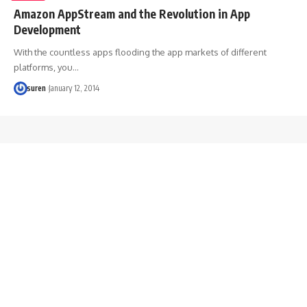
Amazon AppStream and the Revolution in App
Development
With the countless apps flooding the app markets of different
platforms, you…
suren
January 12, 2014