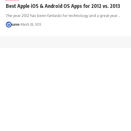
Best Apple iOS & Android OS Apps for 2012 vs. 2013
The year 2012 has been fantastic for technology and a great year…
suren
March 28, 2013