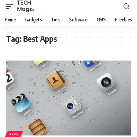
Home
Gadgets
Tuts
Software
CMS
Freebies
Tag:
Best Apps
APPS