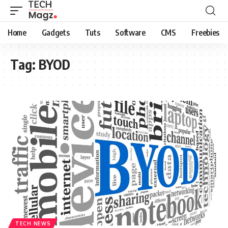
Home
Gadgets
Tuts
Software
CMS
Freebies
Tag:
BYOD
TECH NEWS