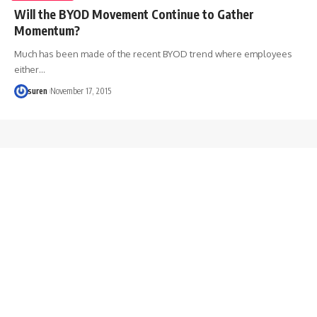
Will the BYOD Movement Continue to Gather
Momentum?
Much has been made of the recent BYOD trend where employees
either…
suren
November 17, 2015