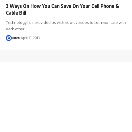
3 Ways On How You Can Save On Your Cell Phone &
Cable Bill
Technology has provided us with new avenues to communicate with
each other…
suren
April 19, 2013