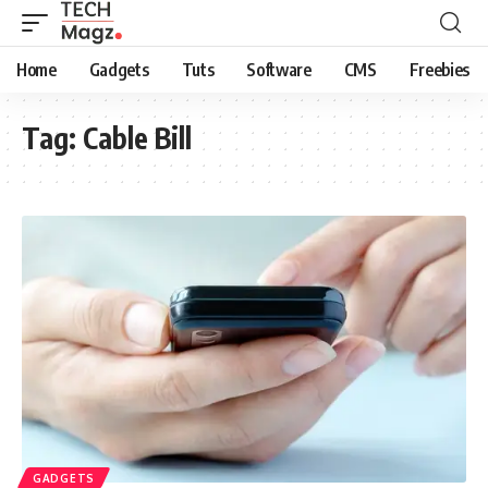
Home
Gadgets
Tuts
Software
CMS
Freebies
Tag:
Cable Bill
GADGETS