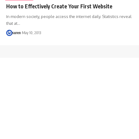
How to Effectively Create Your First Website
In modern society, people access the internet daily. Statistics reveal
that at…
suren
May 10, 2013