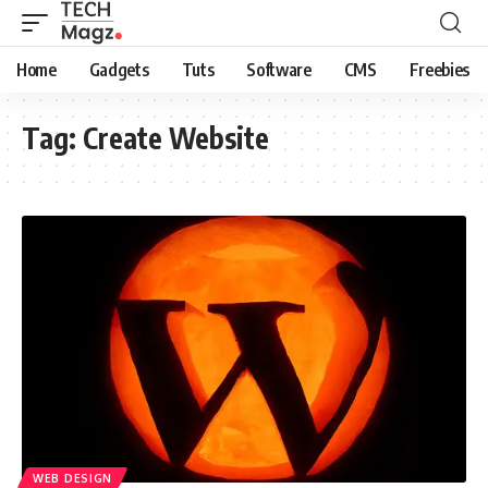
Home
Gadgets
Tuts
Software
CMS
Freebies
Tag:
Create Website
WEB DESIGN