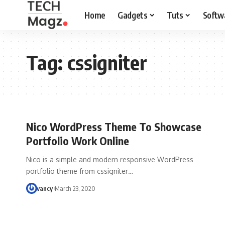
Home
Gadgets
Tuts
Softw
Tag:
cssigniter
Nico WordPress Theme To Showcase
Portfolio Work Online
Nico is a simple and modern responsive WordPress
portfolio theme from cssigniter…
vancy
March 23, 2020