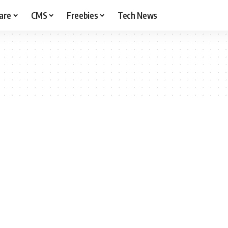
are
CMS
Freebies
Tech News