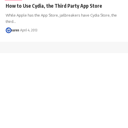
How to Use Cydia, the Third Party App Store
While Apple has the App Store, jailbreakers have Cydia Store, the
third…
suren
April 4, 2013