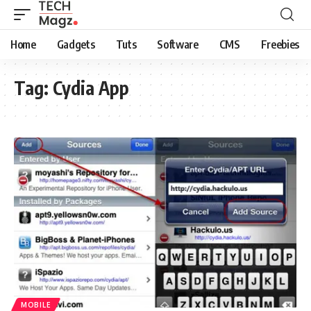
Home
Gadgets
Tuts
Software
CMS
Freebies
Tag:
Cydia App
MOBILE