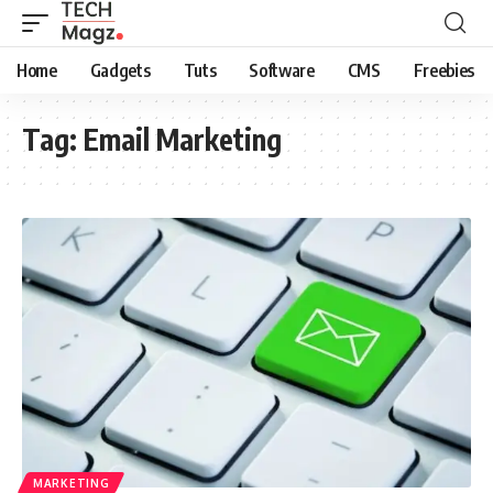
Home
Gadgets
Tuts
Software
CMS
Freebies
Tag:
Email Marketing
MARKETING