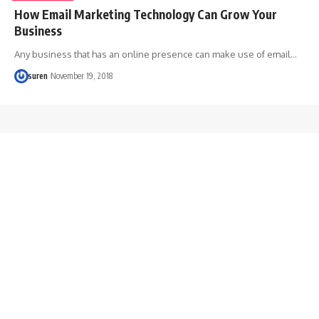
How Email Marketing Technology Can Grow Your
Business
Any business that has an online presence can make use of email…
suren
November 19, 2018