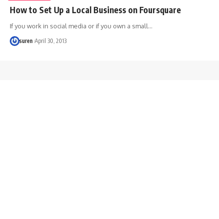
How to Set Up a Local Business on Foursquare
If you work in social media or if you own a small…
suren
April 30, 2013