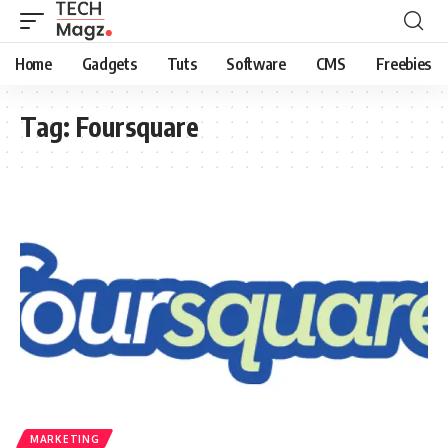
Home
Gadgets
Tuts
Software
CMS
Freebies
Tag:
Foursquare
MARKETING