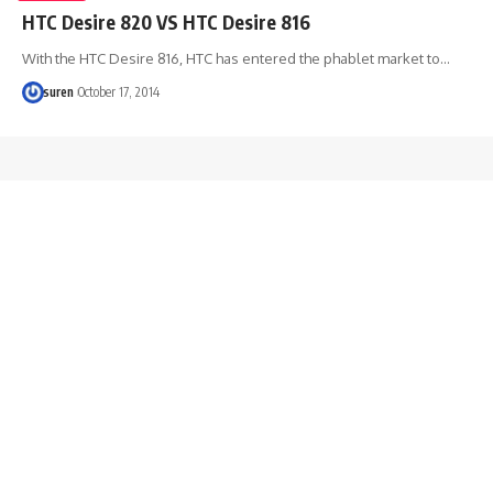
HTC Desire 820 VS HTC Desire 816
With the HTC Desire 816, HTC has entered the phablet market to…
suren
October 17, 2014