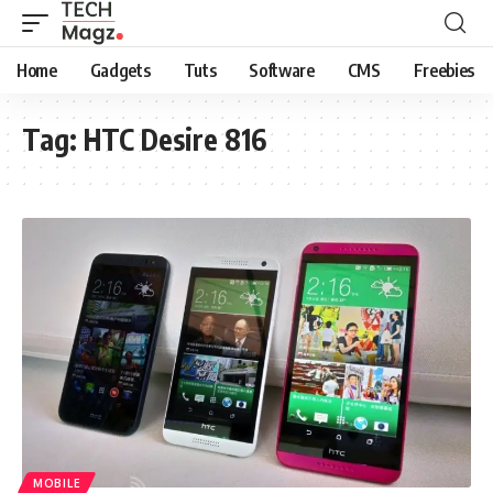
Home
Gadgets
Tuts
Software
CMS
Freebies
Tag:
HTC Desire 816
MOBILE