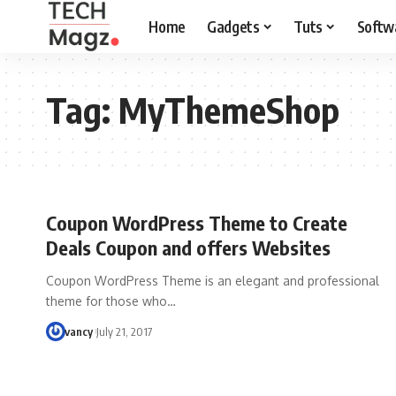
Home
Gadgets
Tuts
Softw
Tag:
MyThemeShop
Coupon WordPress Theme to Create
Deals Coupon and offers Websites
Coupon WordPress Theme is an elegant and professional
theme for those who…
vancy
July 21, 2017