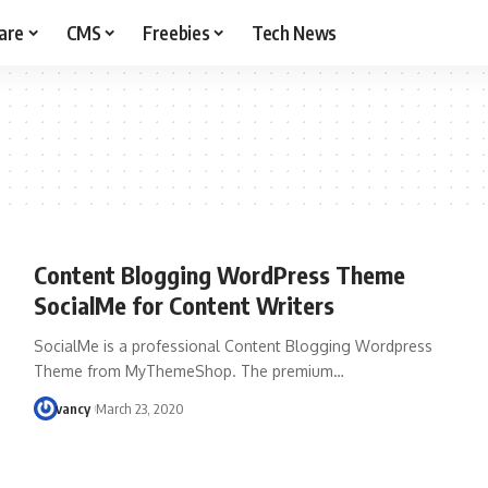
are
CMS
Freebies
Tech News
Content Blogging WordPress Theme
SocialMe for Content Writers
SocialMe is a professional Content Blogging Wordpress
Theme from MyThemeShop. The premium…
vancy
March 23, 2020