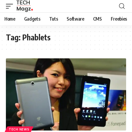
Home
Gadgets
Tuts
Software
CMS
Freebies
Tag:
Phablets
TECH NEWS