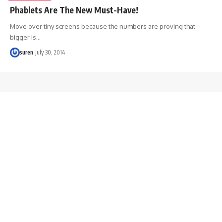
Phablets Are The New Must-Have!
Move over tiny screens because the numbers are proving that
bigger is…
suren
July 30, 2014