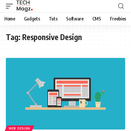
Home
Gadgets
Tuts
Software
CMS
Freebies
Tag:
Responsive Design
WEB DESIGN