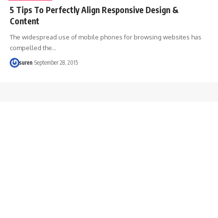
5 Tips To Perfectly Align Responsive Design &
Content
The widespread use of mobile phones for browsing websites has
compelled the…
suren
September 28, 2015