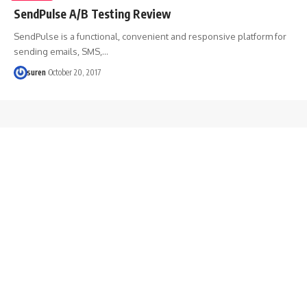
SendPulse A/B Testing Review
SendPulse is a functional, convenient and responsive platform for
sending emails, SMS,…
suren
October 20, 2017