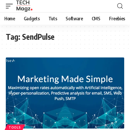
Home
Gadgets
Tuts
Software
CMS
Freebies
Tag:
SendPulse
TOOLS