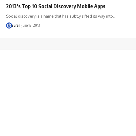
2013’s Top 10 Social Discovery Mobile Apps
Social discovery is a name that has subtly sifted its way into…
suren
June 19, 2013