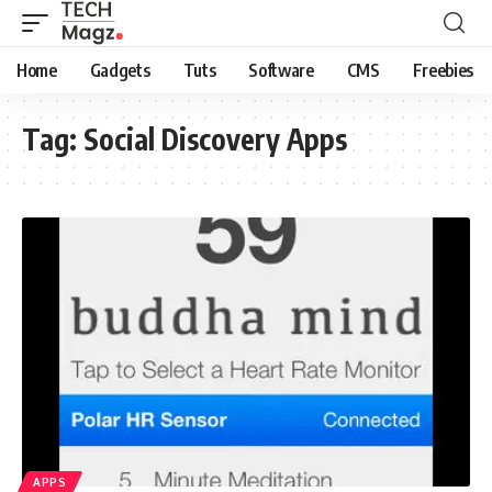
Home
Gadgets
Tuts
Software
CMS
Freebies
Tag:
Social Discovery Apps
APPS