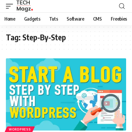
Home
Gadgets
Tuts
Software
CMS
Freebies
Tag:
Step-By-Step
WORDPRESS