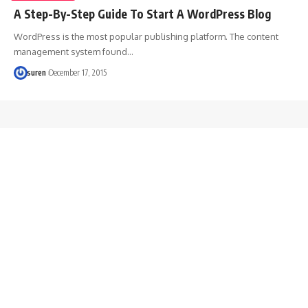
A Step-By-Step Guide To Start A WordPress Blog
WordPress is the most popular publishing platform. The content
management system found…
suren
December 17, 2015