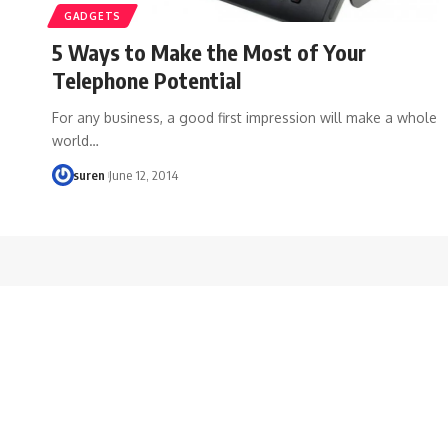
GADGETS
5 Ways to Make the Most of Your
Telephone Potential
For any business, a good first impression will make a whole
world…
suren
June 12, 2014