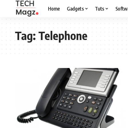
Home
Gadgets
Tuts
Softw
Tag:
Telephone