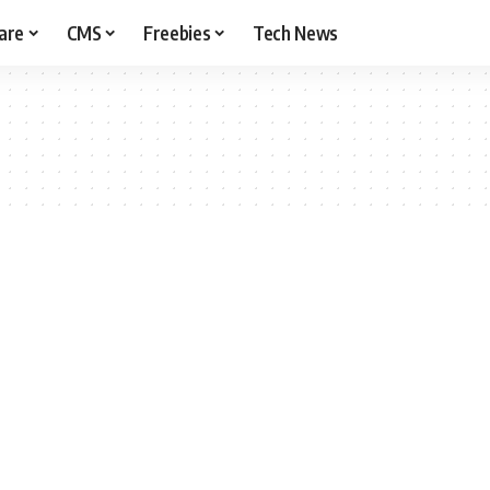
are
CMS
Freebies
Tech News