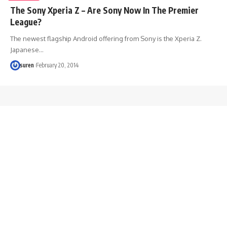
The Sony Xperia Z – Are Sony Now In The Premier
League?
The newest flagship Android offering from Sony is the Xperia Z.
Japanese…
suren
February 20, 2014