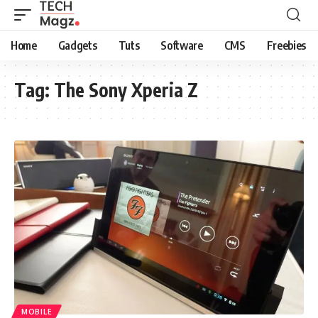
Home
Gadgets
Tuts
Software
CMS
Freebies
Tag:
The Sony Xperia Z
MOBILE