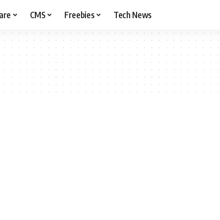
are
CMS
Freebies
Tech News