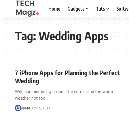
Home
Gadgets
Tuts
Softw
Tag:
Wedding Apps
7 iPhone Apps for Planning the Perfect
Wedding
With summer being around the corner and the warm
weather not too…
suren
April 5, 2013