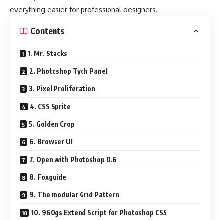
everything easier for professional designers.
Contents
1. Mr. Stacks
2. Photoshop Tych Panel
3. Pixel Proliferation
4. CSS Sprite
5. Golden Crop
6. Browser UI
7. Open with Photoshop 0.6
8. Foxguide
9. The modular Grid Pattern
10. 960gs Extend Script for Photoshop CS5