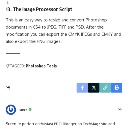
it.
13.
The Image Processor Script
This is an easy way to resize and convert Photoshop
documents in CS4 to JPEG, TIFF and PSD. After the
modification you can export the CMYK JPEGs and CMKY and
also export the PNG images.
TAGGED:
Photoshop Tools
suren
Suren · A perfect enthusiast PRO-Blogger on TechMagz site and