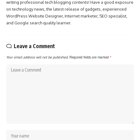
writing professional tech blogging contents! Have a good exposure
on technology news, the latest release of gadgets, experienced
WordPress Website Designer, Internet marketer, SEO specialist,
and Google search quality learner.
Leave a Comment
Your email address will not be published.
Required fields are marked
*