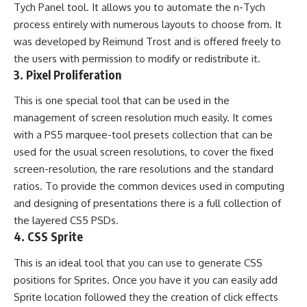
Tych Panel tool. It allows you to automate the n-Tych
process entirely with numerous layouts to choose from. It
was developed by Reimund Trost and is offered freely to
the users with permission to modify or redistribute it.
3.
Pixel Proliferation
This is one special tool that can be used in the
management of screen resolution much easily. It comes
with a PS5 marquee-tool presets collection that can be
used for the usual screen resolutions, to cover the fixed
screen-resolution, the rare resolutions and the standard
ratios. To provide the common devices used in computing
and designing of presentations there is a full collection of
the layered CS5 PSDs.
4.
CSS Sprite
This is an ideal tool that you can use to generate CSS
positions for Sprites. Once you have it you can easily add
Sprite location followed they the creation of click effects