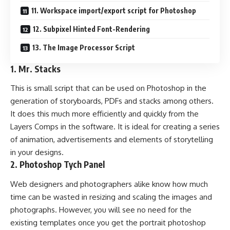
11. Workspace import/export script for Photoshop
12. Subpixel Hinted Font-Rendering
13. The Image Processor Script
1.
Mr. Stacks
This is small script that can be used on Photoshop in the
generation of storyboards, PDFs and stacks among others.
It does this much more efficiently and quickly from the
Layers Comps in the software. It is ideal for creating a series
of animation, advertisements and elements of storytelling
in your designs.
2.
Photoshop Tych Panel
Web designers and photographers alike know how much
time can be wasted in resizing and scaling the images and
photographs. However, you will see no need for the
existing templates once you get the portrait photoshop