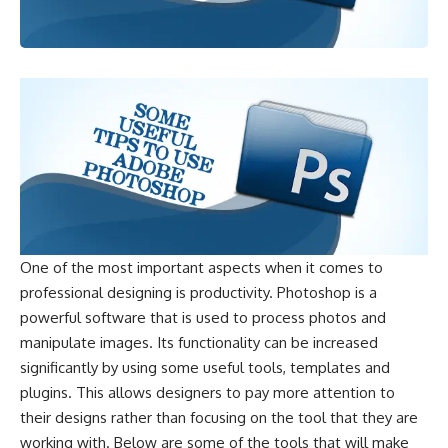
One of the most important aspects when it comes to
professional designing is productivity. Photoshop is a
powerful software that is used to process photos and
manipulate images. Its functionality can be increased
significantly by using some useful tools, templates and
plugins. This allows designers to pay more attention to
their designs rather than focusing on the tool that they are
working with. Below are some of the tools that will make