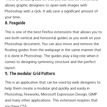
allows graphic designers to open web images with
Photoshop with a click. It will save a significant amount of
your time.
8.
Foxguide
This is one of the best Firefox extensions that allows you to
see both vertical and horizontal guides as you work on your
Photoshop document. You can also move and remove the
floating guides from the webpage in the same manner that
it is done in Photoshop. The guides play a big role when it
comes to designing symmetry, structure and the perfect
layout.
9.
The modular Grid Pattern
This is an application that can be used by web designers to
help them create a modular grid quickly and easily in
Photoshop, Fireworks, Microsoft Expression Design, GIMP
and many other applications. This extension requires that
you have CS5.