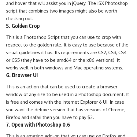
and hover that will assist you in jQuery. The JSX Photoshop
script that combines two images might also be worth
checking out.
5.
Golden Crop
This is a Photoshop Script that you can use to crop with
respect to the golden rule. It is easy to use because of the
visual guidelines it has. Its requirements are CS2, CS3, CS4
or CS5 (they have to be amd64 or the x86 versions). It
works well in both windows and Mac operating systems.
6.
Browser UI
This is an action that can be used to create a browser
window of any size to be used in a Photoshop document. It
is free and comes with the Internet Explorer 6 UI. In case
you want the deluxe version that has versions of Chrome,
Firefox and safari then you have to pay $3.
7.
Open with Photoshop 0.6
This is an amazing add-on that you can use on Firefox and