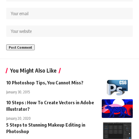
You Might Also Like
10 Photoshop Tips, You Cannot Miss?
January 30, 2015
10 Steps : How To Create Vectors in Adobe
Illustrator?
January 20, 2020
5 Steps to Stunning Makeup Editing in
Photoshop