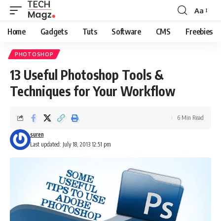
Aa
Font
Resizer
Home
Gadgets
Tuts
Software
CMS
Freebies
PHOTOSHOP
13 Useful Photoshop Tools &
Techniques for Your Workflow
6 Min Read
suren
Last updated: July 18, 2013 12:51 pm