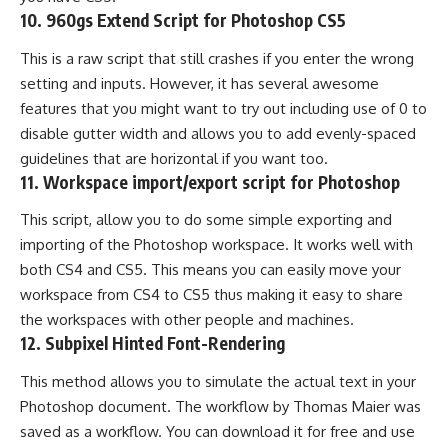
10.
960gs Extend Script for Photoshop CS5
This is a raw script that still crashes if you enter the wrong
setting and inputs. However, it has several awesome
features that you might want to try out including use of 0 to
disable gutter width and allows you to add evenly-spaced
guidelines that are horizontal if you want too.
11.
Workspace import/export script for Photoshop
This script, allow you to do some simple exporting and
importing of the Photoshop workspace. It works well with
both CS4 and CS5. This means you can easily move your
workspace from CS4 to CS5 thus making it easy to share
the workspaces with other people and machines.
12.
Subpixel Hinted Font-Rendering
This method allows you to simulate the actual text in your
Photoshop document. The workflow by Thomas Maier was
saved as a workflow. You can download it for free and use