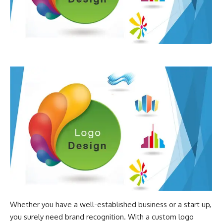
Whether you have a well-established business or a start up,
you surely need brand recognition. With a custom logo