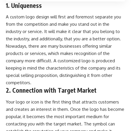
1. Uniqueness
A custom logo design will first and foremost separate you
from the competition and make you stand out in the
industry or service. It will make it clear that you belong to
the industry, and additionally, that you are a better option.
Nowadays, there are many businesses offering similar
products or services, which makes recognition of the
company more difficult. A customized logo is produced
keeping in mind the characteristics of the company and its
special selling proposition, distinguishing it from other
competitors.
2. Connection with Target Market
Your logo or icon is the first thing that attracts customers
and creates an interest in them. Once the logo has become
popular, it becomes the most important medium for
contacting you with the target market. The symbol can