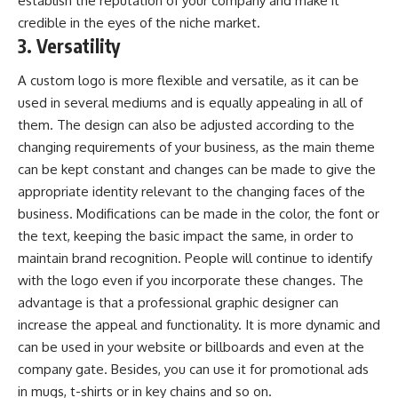
establish the reputation of your company and make it
credible in the eyes of the niche market.
3. Versatility
A custom logo is more flexible and versatile, as it can be
used in several mediums and is equally appealing in all of
them. The design can also be adjusted according to the
changing requirements of your business, as the main theme
can be kept constant and changes can be made to give the
appropriate identity relevant to the changing faces of the
business. Modifications can be made in the color, the font or
the text, keeping the basic impact the same, in order to
maintain brand recognition. People will continue to identify
with the logo even if you incorporate these changes. The
advantage is that a professional graphic designer can
increase the appeal and functionality. It is more dynamic and
can be used in your website or billboards and even at the
company gate. Besides, you can use it for promotional ads
in mugs, t-shirts or in key chains and so on.