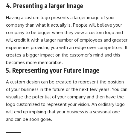
4. Presenting a larger Image
Having a custom logo presents a larger image of your
company than what it actually is. People will believe your
company to be bigger when they view a custom logo and
will credit it with a larger number of employees and greater
experience, providing you with an edge over competitors. It
creates a bigger impact on the customer’s mind and this
becomes more memorable.
5. Representing your Future Image
A custom design can be created to represent the position
of your business in the future or the next few years. You can
visualize the potential of your company and then have the
logo customized to represent your vision. An ordinary logo
will end up implying that your business is a seasonal one
and can be soon gone.