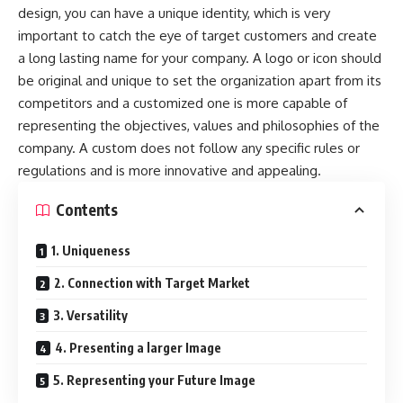
design, you can have a unique identity, which is very
important to catch the eye of target customers and create
a long lasting name for your company. A logo or icon should
be original and unique to set the organization apart from its
competitors and a customized one is more capable of
representing the objectives, values and philosophies of the
company. A custom does not follow any specific rules or
regulations and is more innovative and appealing.
Contents
1. Uniqueness
2. Connection with Target Market
3. Versatility
4. Presenting a larger Image
5. Representing your Future Image