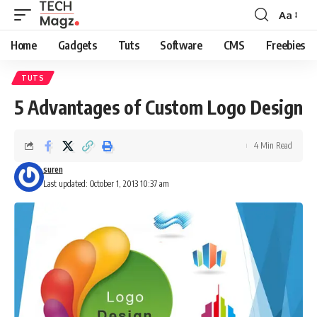
Aa
Font
Resizer
Home
Gadgets
Tuts
Software
CMS
Freebies
TUTS
5 Advantages of Custom Logo Design
4 Min Read
suren
Last updated: October 1, 2013 10:37 am