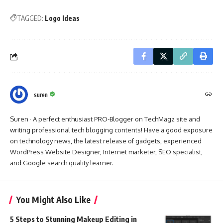
TAGGED:
Logo Ideas
suren
Suren · A perfect enthusiast PRO-Blogger on TechMagz site and
writing professional tech blogging contents! Have a good exposure
on technology news, the latest release of gadgets, experienced
WordPress Website Designer, Internet marketer, SEO specialist,
and Google search quality learner.
You Might Also Like
5 Steps to Stunning Makeup Editing in