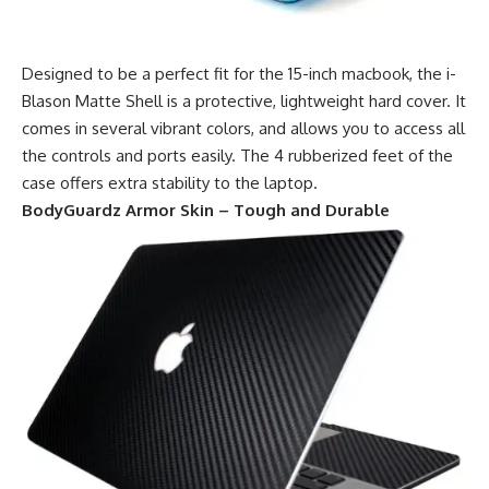
Designed to be a perfect fit for the 15-inch macbook, the i-
Blason Matte Shell is a protective, lightweight hard cover. It
comes in several vibrant colors, and allows you to access all
the controls and ports easily. The 4 rubberized feet of the
case offers extra stability to the laptop.
BodyGuardz Armor Skin – Tough and Durable