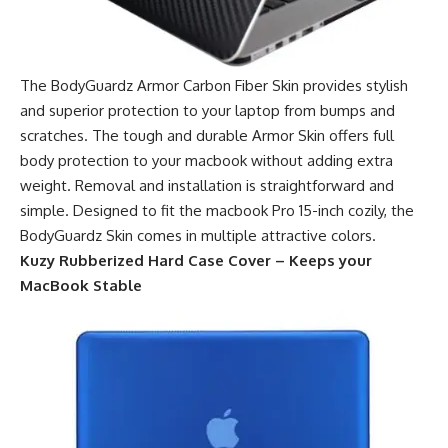
The BodyGuardz Armor Carbon Fiber Skin provides stylish
and superior protection to your laptop from bumps and
scratches. The tough and durable Armor Skin offers full
body protection to your macbook without adding extra
weight. Removal and installation is straightforward and
simple. Designed to fit the macbook Pro 15-inch cozily, the
BodyGuardz Skin comes in multiple attractive colors.
Kuzy Rubberized Hard Case Cover – Keeps your
MacBook Stable