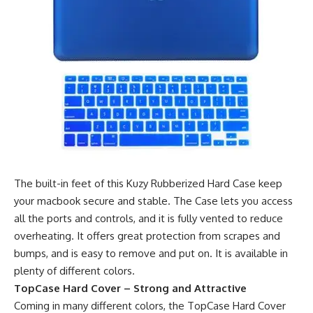
The built-in feet of this Kuzy Rubberized Hard Case keep
your macbook secure and stable. The Case lets you access
all the ports and controls, and it is fully vented to reduce
overheating. It offers great protection from scrapes and
bumps, and is easy to remove and put on. It is available in
plenty of different colors.
TopCase Hard Cover – Strong and Attractive
Coming in many different colors, the TopCase Hard Cover