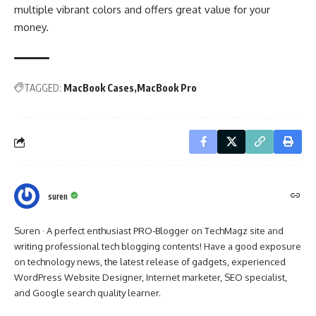
multiple vibrant colors and offers great value for your
money.
TAGGED:
MacBook Cases
MacBook Pro
suren
Suren · A perfect enthusiast PRO-Blogger on TechMagz site and
writing professional tech blogging contents! Have a good exposure
on technology news, the latest release of gadgets, experienced
WordPress Website Designer, Internet marketer, SEO specialist,
and Google search quality learner.