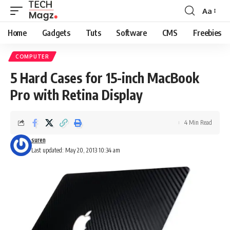
Aa
Font
Resizer
Home
Gadgets
Tuts
Software
CMS
Freebies
COMPUTER
5 Hard Cases for 15-inch MacBook
Pro with Retina Display
4 Min Read
suren
Last updated: May 20, 2013 10:34 am