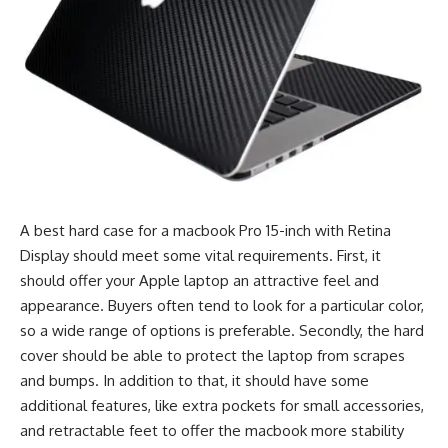
A best hard case for a macbook Pro 15-inch with Retina
Display should meet some vital requirements. First, it
should offer your Apple laptop an attractive feel and
appearance. Buyers often tend to look for a particular color,
so a wide range of options is preferable. Secondly, the hard
cover should be able to protect the laptop from scrapes
and bumps. In addition to that, it should have some
additional features, like extra pockets for small accessories,
and retractable feet to offer the macbook more stability