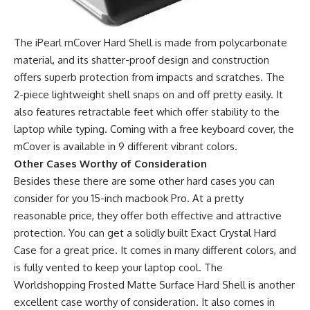
The iPearl mCover Hard Shell is made from polycarbonate
material, and its shatter-proof design and construction
offers superb protection from impacts and scratches. The
2-piece lightweight shell snaps on and off pretty easily. It
also features retractable feet which offer stability to the
laptop while typing. Coming with a free keyboard cover, the
mCover is available in 9 different vibrant colors.
Other Cases Worthy of Consideration
Besides these there are some other hard cases you can
consider for you 15-inch macbook Pro. At a pretty
reasonable price, they offer both effective and attractive
protection. You can get a solidly built Exact Crystal Hard
Case for a great price. It comes in many different colors, and
is fully vented to keep your laptop cool. The
Worldshopping Frosted Matte Surface Hard Shell is another
excellent case worthy of consideration. It also comes in