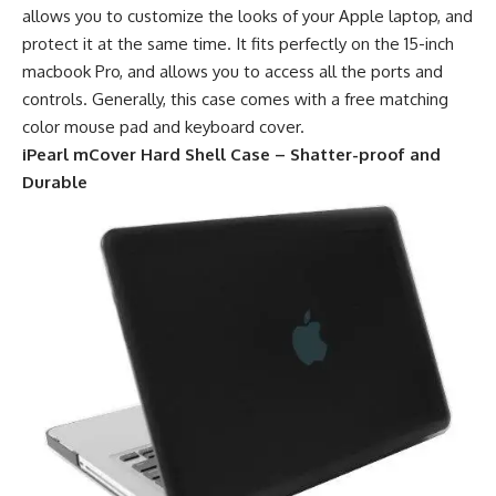
allows you to customize the looks of your Apple laptop, and
protect it at the same time. It fits perfectly on the 15-inch
macbook Pro, and allows you to access all the ports and
controls. Generally, this case comes with a free matching
color mouse pad and keyboard cover.
iPearl mCover Hard Shell Case – Shatter-proof and
Durable