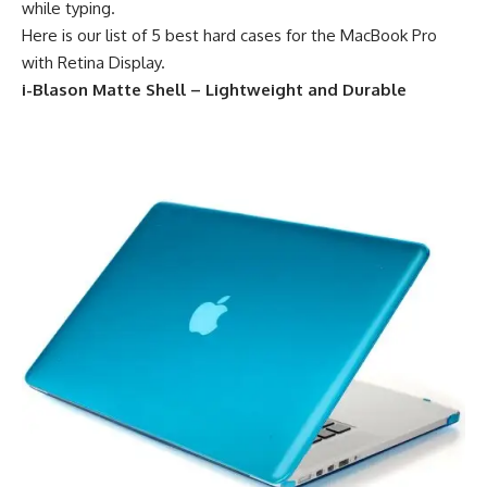
while typing.
Here is our list of 5 best hard cases for the MacBook Pro
with Retina Display.
i-Blason Matte Shell – Lightweight and Durable