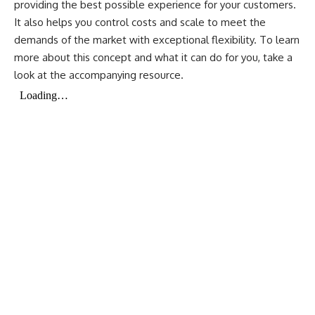
providing the best possible experience for your customers.
It also helps you control costs and scale to meet the
demands of the market with exceptional flexibility. To learn
more about this concept and what it can do for you, take a
look at the accompanying resource.