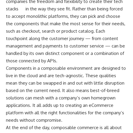
companies the freedom and flexibility to create their tech
stacks
in the way they see fit. Rather than being forced
to accept monolithic platforms, they can pick and choose
the components that make the most sense for their needs,
such as checkout, search or product catalog. Each
touchpoint along the customer journey — from content
management and payments to customer service — can be
handled by its own distinct component or a combination of
those connected by APIs.
Components in a composable environment are designed to
live in the cloud and are tech-agnostic. These qualities
mean they can be swapped in and out with little disruption
based on the current need. It also means best-of-breed
solutions can mesh with a company’s own homegrown
applications. It all adds up to creating an eCommerce
platform with all the right functionalities for the company’s
needs without compromise.
At the end of the day, composable commerce is all about