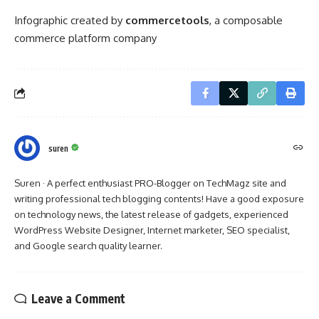
Infographic created by
commercetools
, a
composable
commerce platform company
suren
Suren · A perfect enthusiast PRO-Blogger on TechMagz site and
writing professional tech blogging contents! Have a good exposure
on technology news, the latest release of gadgets, experienced
WordPress Website Designer, Internet marketer, SEO specialist,
and Google search quality learner.
Leave a Comment