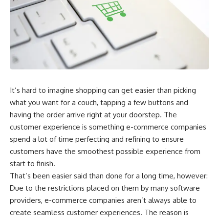
It’s hard to imagine shopping can get easier than picking
what you want for a couch, tapping a few buttons and
having the order arrive right at your doorstep. The
customer experience is something e-commerce companies
spend a lot of time perfecting and refining to ensure
customers have the smoothest possible experience from
start to finish.
That’s been easier said than done for a long time, however:
Due to the restrictions placed on them by many software
providers, e-commerce companies aren’t always able to
create seamless customer experiences. The reason is