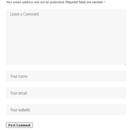
Your email address will not be published.
Required fields are marked
*