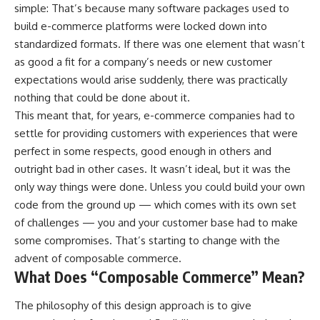
simple: That’s because many software packages used to
build e-commerce platforms were locked down into
standardized formats. If there was one element that wasn’t
as good a fit for a company’s needs or new customer
expectations would arise suddenly, there was practically
nothing that could be done about it.
This meant that, for years, e-commerce companies had to
settle for providing customers with experiences that were
perfect in some respects, good enough in others and
outright bad in other cases. It wasn’t ideal, but it was the
only way things were done. Unless you could build your own
code from the ground up — which comes with its own set
of challenges — you and your customer base had to make
some compromises. That’s starting to change with the
advent of composable commerce.
What Does “Composable Commerce” Mean?
The philosophy of this design approach is to give