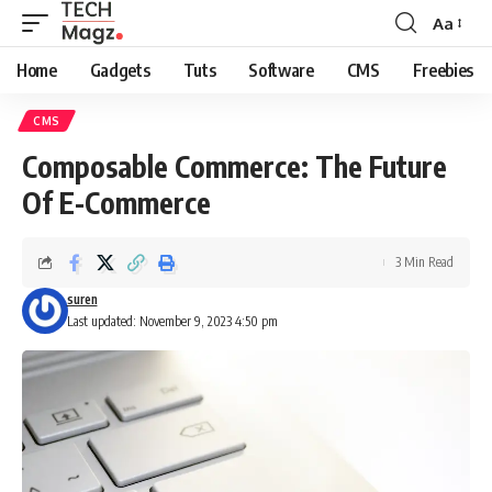
Aa
Font
Resizer
Home
Gadgets
Tuts
Software
CMS
Freebies
CMS
Composable Commerce: The Future
Of E-Commerce
3 Min Read
suren
Last updated: November 9, 2023 4:50 pm