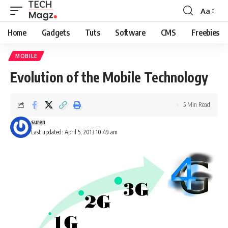
Aa
Font
Resizer
Home
Gadgets
Tuts
Software
CMS
Freebies
MOBILE
Evolution of the Mobile Technology
5 Min Read
suren
Last updated: April 5, 2013 10:49 am