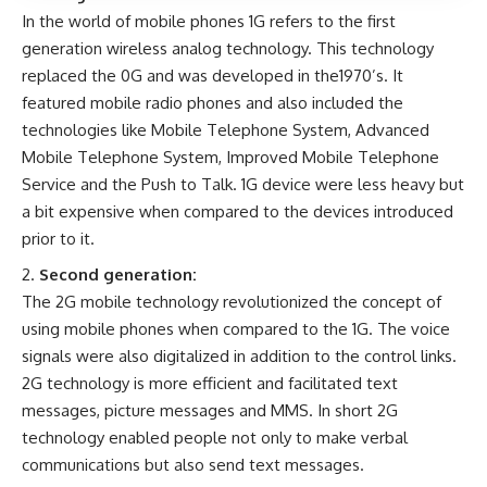
In the world of mobile phones 1G refers to the first
generation wireless analog technology. This technology
replaced the 0G and was developed in the1970’s. It
featured mobile radio phones and also included the
technologies like Mobile Telephone System, Advanced
Mobile Telephone System, Improved Mobile Telephone
Service and the Push to Talk. 1G device were less heavy but
a bit expensive when compared to the devices introduced
prior to it.
Second generation:
The 2G mobile technology revolutionized the concept of
using mobile phones when compared to the 1G. The voice
signals were also digitalized in addition to the control links.
2G technology is more efficient and facilitated text
messages, picture messages and MMS. In short 2G
technology enabled people not only to make verbal
communications but also send text messages.