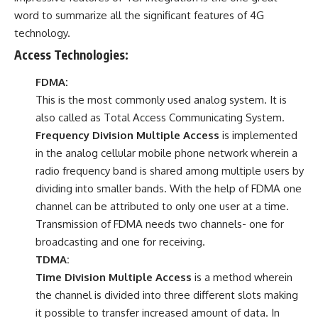
word to summarize all the significant features of 4G
technology.
Access Technologies:
FDMA:
This is the most commonly used analog system. It is
also called as Total Access Communicating System.
Frequency Division Multiple Access
is implemented
in the analog cellular mobile phone network wherein a
radio frequency band is shared among multiple users by
dividing into smaller bands. With the help of FDMA one
channel can be attributed to only one user at a time.
Transmission of FDMA needs two channels- one for
broadcasting and one for receiving.
TDMA:
Time Division Multiple Access
is a method wherein
the channel is divided into three different slots making
it possible to transfer increased amount of data. In