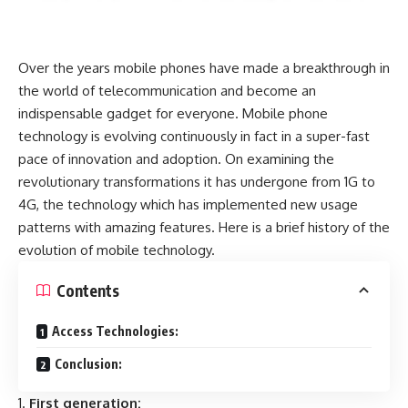
Over the years mobile phones have made a breakthrough in
the world of telecommunication and become an
indispensable gadget for everyone. Mobile phone
technology is evolving continuously in fact in a super-fast
pace of innovation and adoption. On examining the
revolutionary transformations it has undergone from 1G to
4G, the technology which has implemented new usage
patterns with amazing features. Here is a brief history of the
evolution of mobile technology.
Contents
Access Technologies:
Conclusion:
First generation: