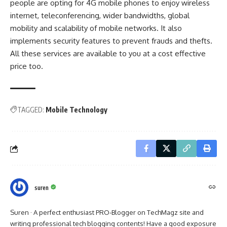
people are opting for 4G mobile phones to enjoy wireless
internet, teleconferencing, wider bandwidths, global
mobility and scalability of mobile networks. It also
implements security features to prevent frauds and thefts.
All these services are available to you at a cost effective
price too.
TAGGED:
Mobile Technology
suren
Suren · A perfect enthusiast PRO-Blogger on TechMagz site and
writing professional tech blogging contents! Have a good exposure