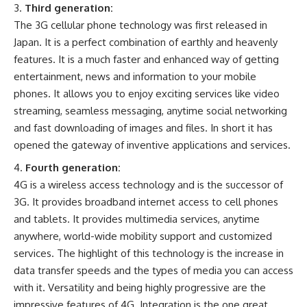
Third generation:
The 3G cellular phone technology was first released in
Japan. It is a perfect combination of earthly and heavenly
features. It is a much faster and enhanced way of getting
entertainment, news and information to your mobile
phones. It allows you to enjoy exciting services like video
streaming, seamless messaging, anytime social networking
and fast downloading of images and files. In short it has
opened the gateway of inventive applications and services.
Fourth generation:
4G is a wireless access technology and is the successor of
3G. It provides broadband internet access to cell phones
and tablets. It provides multimedia services, anytime
anywhere, world-wide mobility support and customized
services. The highlight of this technology is the increase in
data transfer speeds and the types of media you can access
with it. Versatility and being highly progressive are the
impressive features of 4G. Integration is the one great