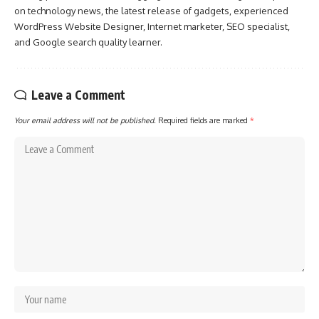
on technology news, the latest release of gadgets, experienced
WordPress Website Designer, Internet marketer, SEO specialist,
and Google search quality learner.
Leave a Comment
Your email address will not be published.
Required fields are marked
*