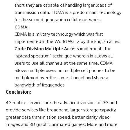
short they are capable of handling larger loads of
transmission data. TDMA is a predominant technology
for the second generation cellular networks.
CDMA:
CDMA is a military technology which was first
implemented in the World War 2 by the English allies.
Code Division Multiple Access
implements the
“spread spectrum” technique wherein in allows all
users to use all channels at the same time. CDMA
allows multiple users on multiple cell phones to be
multiplexed over the same channel and share a
bandwidth of frequencies
Conclusion:
4G mobile services are the advanced versions of 3G and
provide services like broadband, larger storage capacity,
greater data transmission speed, better clarity video
images and 3D graphic animated games. More and more