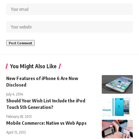
You Might Also Like
New Features of iPhone 6 Are Now
Disclosed
July 4, 2014
Should Your Wish List Include the iPod
Touch 5th Generation?
February 28, 2013
Mobile Commerce: Native vs Web Apps
April 15, 2013