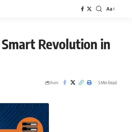
Aa
Font
Resizer
A Smart Revolution in
5 Min Read
Share