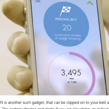
ft
is another such gadget, that can be clipped on to your belt 