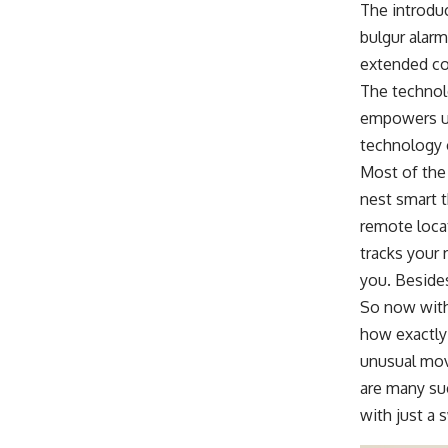
The introduc
bulgur alarm
extended co
The technol
empowers us
technology 
Most of the 
nest smart t
remote locat
tracks your 
you. Besides
So now with 
how exactly 
unusual mov
are many su
with just a 