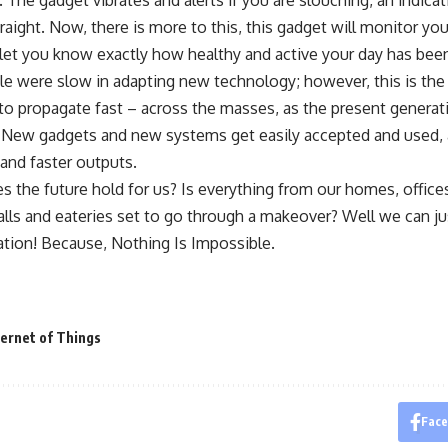
he gadget vibrates and alerts if you are slouching, an indicatio
traight. Now, there is more to this, this gadget will monitor yo
 let you know exactly how healthy and active your day has bee
ple were slow in adapting new technology; however, this is the
o propagate fast – across the masses, as the present generati
 New gadgets and new systems get easily accepted and used, a
and faster outputs.
 the future hold for us? Is everything from our homes, offices
lls and eateries set to go through a makeover? Well we can ju
ation! Because, Nothing Is Impossible.
ternet of Things
Fac