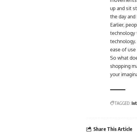
movements. T
up and sit s
the day and
Earlier, peo
technology t
technology.
ease of use 
So what does
shopping ma
your imagin
TAGGED:
In
Share This Article