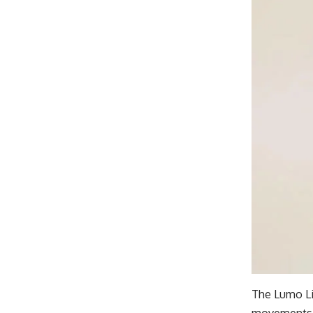
The Lumo Li