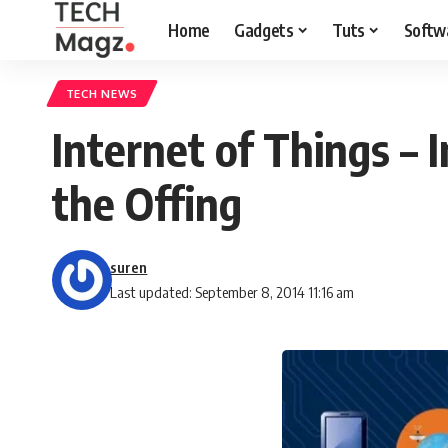
Home
Gadgets
Tuts
Softw
TECH NEWS
Internet of Things – 
the Offing
suren
Last updated: September 8, 2014 11:16 am