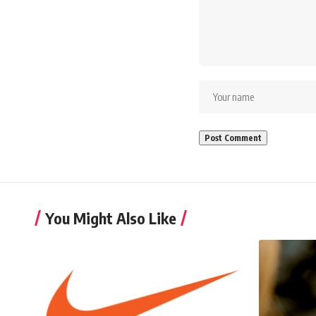
You Might Also Like