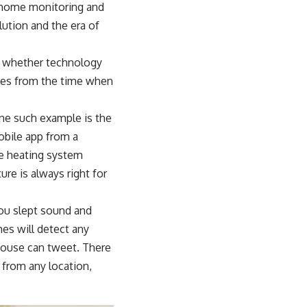
, home monitoring and
ution and the era of
er whether technology
ues from the time when
One such example is the
obile app from a
The heating system
re is always right for
you slept sound and
es will detect any
ouse can tweet. There
 from any location,