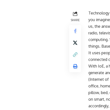
Technology i
you imagine
SHARE
us, the answ
radio, telev
computing. S
things. Bas
It uses peo
connected o
With IoE, a 
generate and
(Internet of
office, home
pillow, bed,
on smart, no
accordingly,