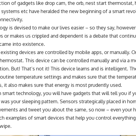
tion of gadgets like drop cam, the orb, nest start thermostat
 systems etc have heralded the new beginning of a smart revol
nnectivity.
ogy is devised to make our lives easier – so they say, howev
 or makes us crippled and dependent is a debate that contin
came into existence.
existing devices are controlled by mobile apps, or manually. 
hermostat. This device can be controlled manually and via a m
ion. But! That’s not it! This device learns and is intelligent. 
routine temperature settings and makes sure that the temperatu
, it also makes sure that energy is most prudently used.
smart technology, you will have gadgets that will tell you if 
was your sleeping pattern. Sensors strategically placed in hom
ements and tweet you about the same, so now – even your h
ch examples of smart devices that help you control everything
swipe.