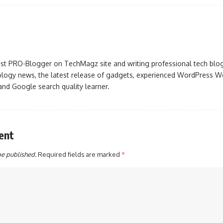
iast PRO-Blogger on TechMagz site and writing professional tech blo
ogy news, the latest release of gadgets, experienced WordPress Web
 and Google search quality learner.
ent
be published.
Required fields are marked
*