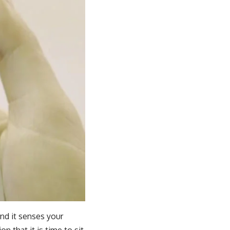
and it senses your