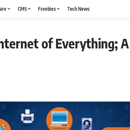
are
CMS
Freebies
Tech News
Internet of Everything; 