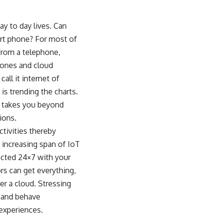
y to day lives. Can
rt phone? For most of
 from a telephone,
phones and cloud
ll it internet of
 is trending the charts.
d takes you beyond
ions.
ctivities thereby
 increasing span of IoT
nected 24×7 with your
rs can get everything,
r a cloud. Stressing
n and behave
 experiences.