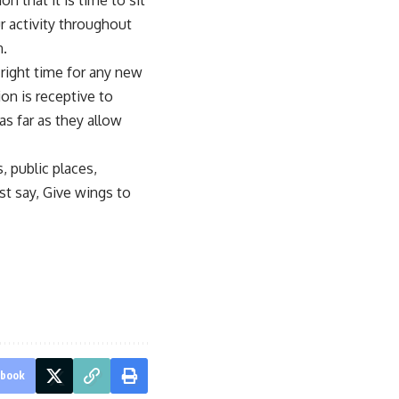
n that it is time to sit
ur activity throughout
n.
 right time for any new
on is receptive to
s far as they allow
, public places,
st say, Give wings to
ebook