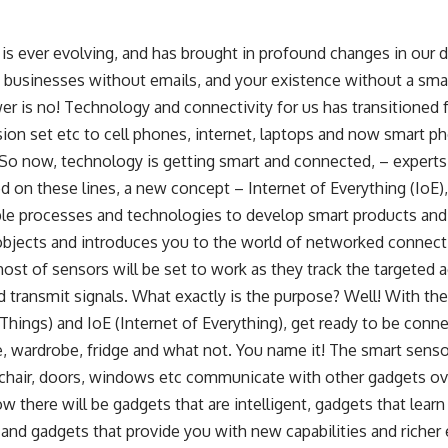
s ever evolving, and has brought in profound changes in our da
 businesses without emails, and your existence without a sma
er is no! Technology and connectivity for us has transitioned
ision set etc to cell phones, internet, laptops and now smart 
o now, technology is getting smart and connected, – experts ca
ed on these lines, a new concept –
Internet of Everything
(IoE),
ple processes and technologies to develop smart products an
bjects and introduces you to the world of networked connect
host of sensors will be set to work as they track the targeted a
 transmit signals. What exactly is the purpose? Well! With the
 Things) and IoE (Internet of Everything), get ready to be con
, wardrobe, fridge and what not. You name it! The smart senso
 chair, doors, windows etc communicate with other gadgets ove
w there will be gadgets that are intelligent, gadgets that lear
 and gadgets that provide you with new capabilities and richer