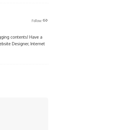
Follow:
gging contents! Have a
site Designer, Internet