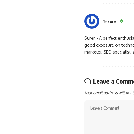
suren
By
Suren · A perfect enthus
good exposure on technol
marketer, SEO specialist,
Leave a Comm
Your email address will not 