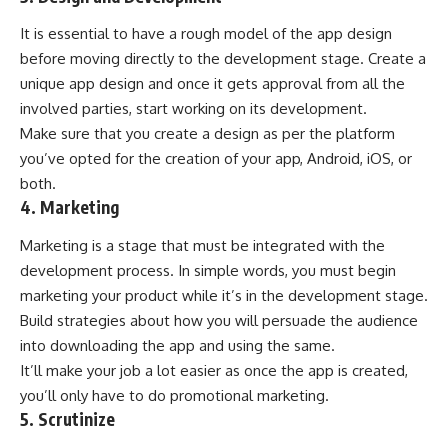
It is essential to have a rough model of the app design
before moving directly to the development stage. Create a
unique app design and once it gets approval from all the
involved parties, start working on its development.
Make sure that you create a design as per the platform
you’ve opted for the creation of your app, Android, iOS, or
both.
4. Marketing
Marketing is a stage that must be integrated with the
development process. In simple words, you must begin
marketing your product while it’s in the development stage.
Build strategies about how you will persuade the audience
into downloading the app and using the same.
It’ll make your job a lot easier as once the app is created,
you’ll only have to do promotional marketing.
5. Scrutinize