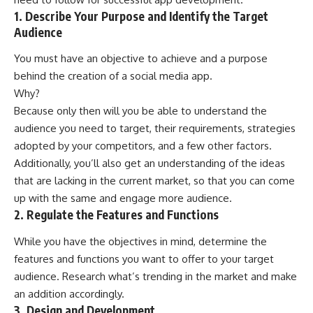
1. Describe Your Purpose and Identify the Target
Audience
You must have an objective to achieve and a purpose
behind the creation of a social media app.
Why?
Because only then will you be able to understand the
audience you need to target, their requirements, strategies
adopted by your competitors, and a few other factors.
Additionally, you’ll also get an understanding of the ideas
that are lacking in the current market, so that you can come
up with the same and engage more audience.
2. Regulate the Features and Functions
While you have the objectives in mind, determine the
features and functions you want to offer to your target
audience. Research what’s trending in the market and make
an addition accordingly.
3. Design and Development