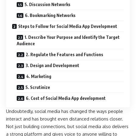
5. Discussion Networks
6. Bookmarking Networks
Steps to Follow for Social Media App Development
1. Describe Your Purpose and Identify the Target
Audience
2. Regulate the Features and Functions
3. Design and Development
4. Marketing
5. Scrutinize
6. Cost of Social Media App development
Undoubtedly, social media has changed the ways people
interact and has brought even distanced relations closer.
Not just building connections, but social media also delivers
a strong platform and gives voice to anyone willing to