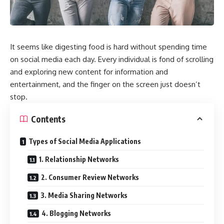
It seems like digesting food is hard without spending time
on social media each day. Every individual is fond of scrolling
and exploring new content for information and
entertainment, and the finger on the screen just doesn’t
stop.
Contents
Types of Social Media Applications
1. Relationship Networks
2. Consumer Review Networks
3. Media Sharing Networks
4. Blogging Networks