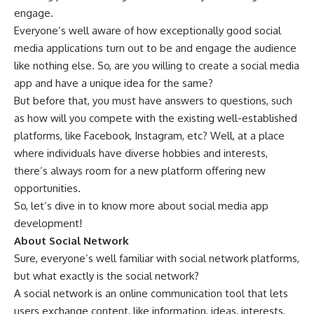
engage.
Everyone’s well aware of how exceptionally good social
media applications turn out to be and engage the audience
like nothing else. So, are you willing to create a social media
app and have a unique idea for the same?
But before that, you must have answers to questions, such
as how will you compete with the existing well-established
platforms, like Facebook, Instagram, etc? Well, at a place
where individuals have diverse hobbies and interests,
there’s always room for a new platform offering new
opportunities.
So, let’s dive in to know more about social media app
development!
About Social Network
Sure, everyone’s well familiar with social network platforms,
but what exactly is the social network?
A social network is an online communication tool that lets
users exchange content, like information, ideas, interests,