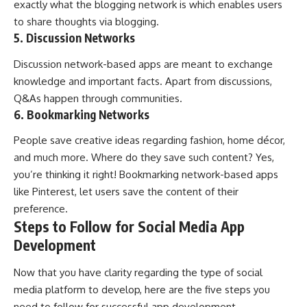
exactly what the blogging network is which enables users
to share thoughts via blogging.
5. Discussion Networks
Discussion network-based apps are meant to exchange
knowledge and important facts. Apart from discussions,
Q&As happen through communities.
6. Bookmarking Networks
People save creative ideas regarding fashion, home décor,
and much more. Where do they save such content? Yes,
you’re thinking it right! Bookmarking network-based apps
like Pinterest, let users save the content of their
preference.
Steps to Follow for Social Media App
Development
Now that you have clarity regarding the type of social
media platform to develop, here are the five steps you
need to follow for successful app development.