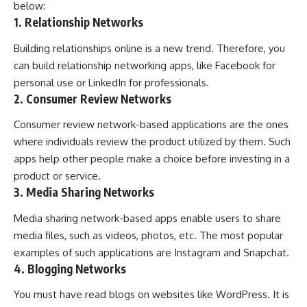
below:
1. Relationship Networks
Building relationships online is a new trend. Therefore, you
can build relationship networking apps, like Facebook for
personal use or LinkedIn for professionals.
2. Consumer Review Networks
Consumer review network-based applications are the ones
where individuals review the product utilized by them. Such
apps help other people make a choice before investing in a
product or service.
3. Media Sharing Networks
Media sharing network-based apps enable users to share
media files, such as videos, photos, etc. The most popular
examples of such applications are Instagram and Snapchat.
4. Blogging Networks
You must have read blogs on websites like WordPress. It is