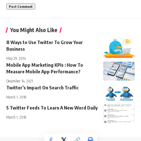
You Might Also Like
8 Ways to Use Twitter To Grow Your
Business
May 29, 2014
Mobile App Marketing KPIs : How To
Measure Mobile App Performance?
December 14, 2021
Twitter’s Impact On Search Traffic
March 1, 2018
5 Twitter Feeds To Learn A New Word Daily
March 1, 2018