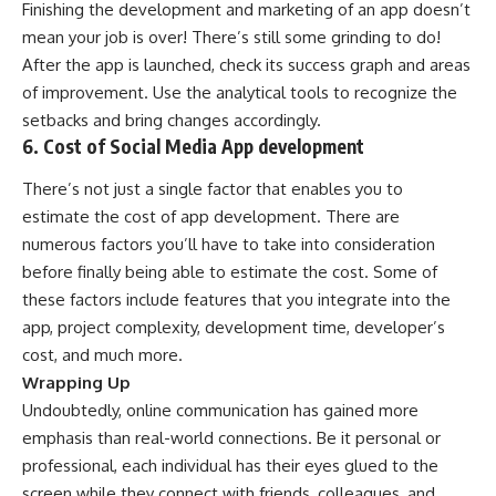
Finishing the development and marketing of an app doesn’t
mean your job is over! There’s still some grinding to do!
After the app is launched, check its success graph and areas
of improvement. Use the analytical tools to recognize the
setbacks and bring changes accordingly.
6. Cost of Social Media App development
There’s not just a single factor that enables you to
estimate the cost of app development. There are
numerous factors you’ll have to take into consideration
before finally being able to estimate the cost. Some of
these factors include features that you integrate into the
app, project complexity, development time, developer’s
cost, and much more.
Wrapping Up
Undoubtedly, online communication has gained more
emphasis than real-world connections. Be it personal or
professional, each individual has their eyes glued to the
screen while they connect with friends, colleagues, and