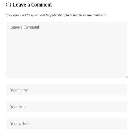
Leave a Comment
Your email address will not be published.
Required fields are marked
*