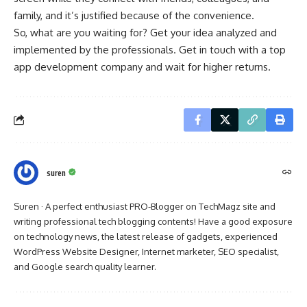
family, and it’s justified because of the convenience.
So, what are you waiting for? Get your idea analyzed and
implemented by the professionals. Get in touch with a top
app development company and wait for higher returns.
suren
Suren · A perfect enthusiast PRO-Blogger on TechMagz site and
writing professional tech blogging contents! Have a good exposure
on technology news, the latest release of gadgets, experienced
WordPress Website Designer, Internet marketer, SEO specialist,
and Google search quality learner.