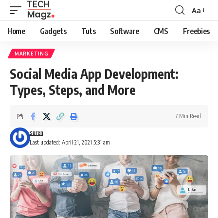
Aa
Font
Resizer
Home
Gadgets
Tuts
Software
CMS
Freebies
MARKETING
Social Media App Development:
Types, Steps, and More
7 Min Read
suren
Last updated: April 21, 2021 5:31 am