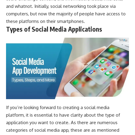
and whatnot. Initially, social networking took place via
computers, but now the majority of people have access to
these platforms on their smartphones.
Types of Social Media Applications
If you’re looking forward to creating a social media
platform, it is essential to have clarity about the type of
application you want to create. As there are numerous
categories of social media app, these are as mentioned