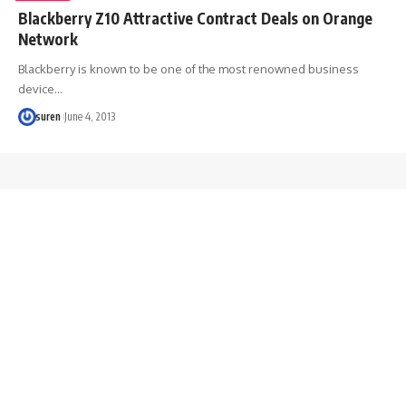
Blackberry Z10 Attractive Contract Deals on Orange
Network
Blackberry is known to be one of the most renowned business
device…
suren
June 4, 2013