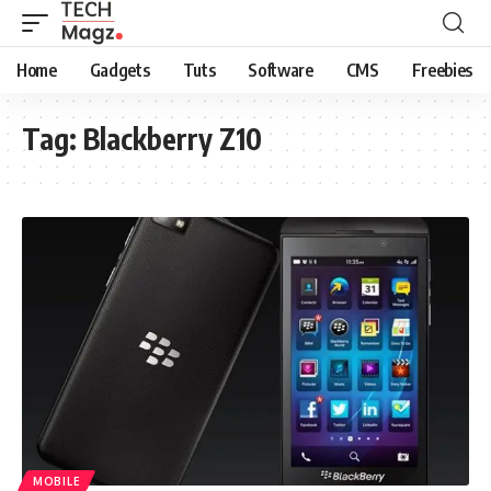
Home
Gadgets
Tuts
Software
CMS
Freebies
Tag:
Blackberry Z10
MOBILE