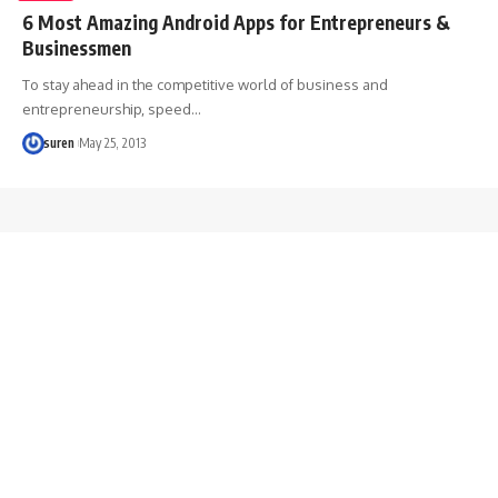
6 Most Amazing Android Apps for Entrepreneurs &
Businessmen
To stay ahead in the competitive world of business and
entrepreneurship, speed…
suren
May 25, 2013