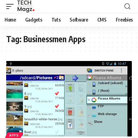
Home
Gadgets
Tuts
Software
CMS
Freebies
Tag:
Businessmen Apps
APPS