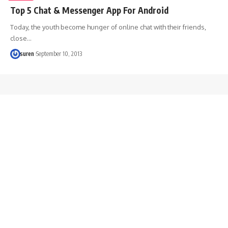
Top 5 Chat & Messenger App For Android
Today, the youth become hunger of online chat with their friends,
close…
suren
September 10, 2013