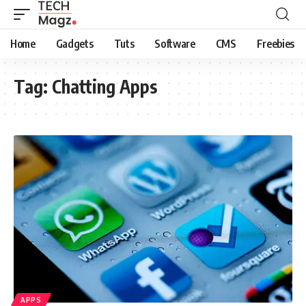
Home
Gadgets
Tuts
Software
CMS
Freebies
Tag:
Chatting Apps
APPS