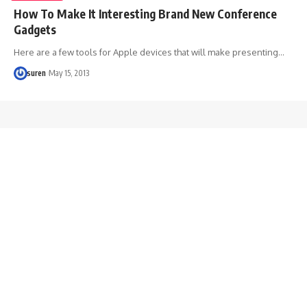
How To Make It Interesting Brand New Conference
Gadgets
Here are a few tools for Apple devices that will make presenting…
suren
May 15, 2013