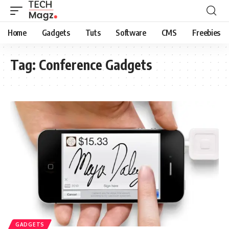
Home
Gadgets
Tuts
Software
CMS
Freebies
Tag:
Conference Gadgets
GADGETS