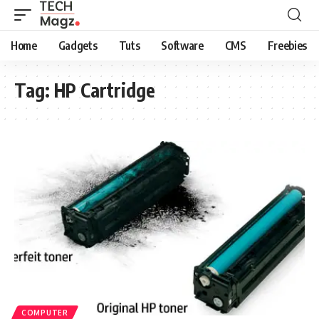
Home
Gadgets
Tuts
Software
CMS
Freebies
Tag:
HP Cartridge
COMPUTER