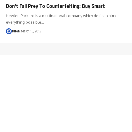
Don’t Fall Prey To Counterfeiting: Buy Smart
Hewlett Packard is a multinational company which deals in almost
everything possible…
suren
March 15, 2013