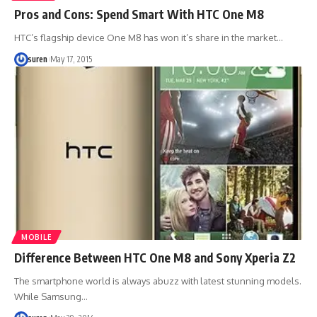
Pros and Cons: Spend Smart With HTC One M8
HTC’s flagship device One M8 has won it’s share in the market…
suren
May 17, 2015
MOBILE
Difference Between HTC One M8 and Sony Xperia Z2
The smartphone world is always abuzz with latest stunning models.
While Samsung…