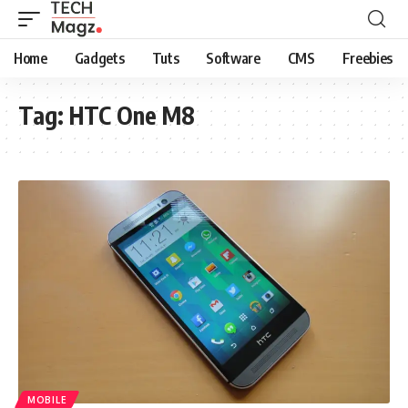
Home
Gadgets
Tuts
Software
CMS
Freebies
Tag:
HTC One M8
MOBILE