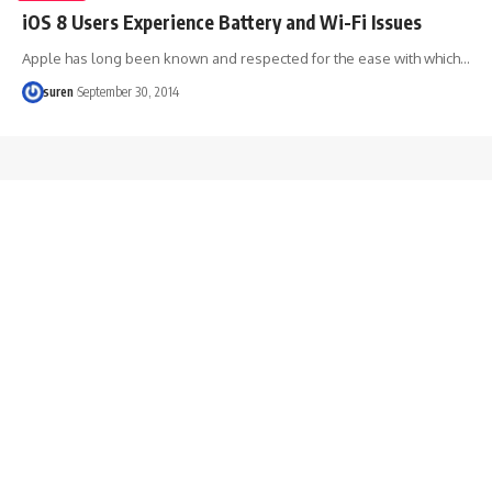
iOS 8 Users Experience Battery and Wi-Fi Issues
Apple has long been known and respected for the ease with which…
suren
September 30, 2014