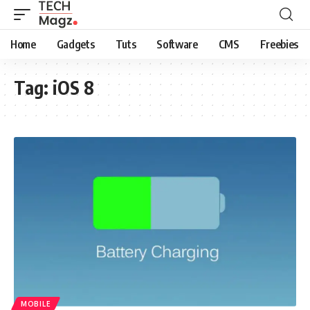
Home
Gadgets
Tuts
Software
CMS
Freebies
Tag:
iOS 8
MOBILE