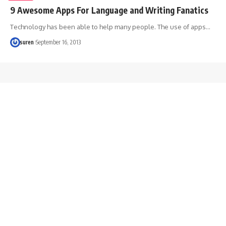
9 Awesome Apps For Language and Writing Fanatics
Technology has been able to help many people. The use of apps…
suren
September 16, 2013