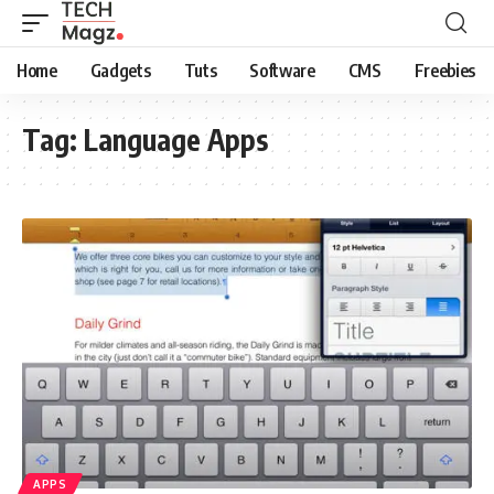
Home
Gadgets
Tuts
Software
CMS
Freebies
Tag:
Language Apps
APPS