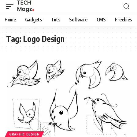
Home
Gadgets
Tuts
Software
CMS
Freebies
Tag:
Logo Design
GRAPHIC DESIGN