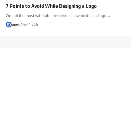
7 Points to Avoid While Designing a Logo
One of the most valuable elements of a website is a logo.…
suren
May 14, 2013