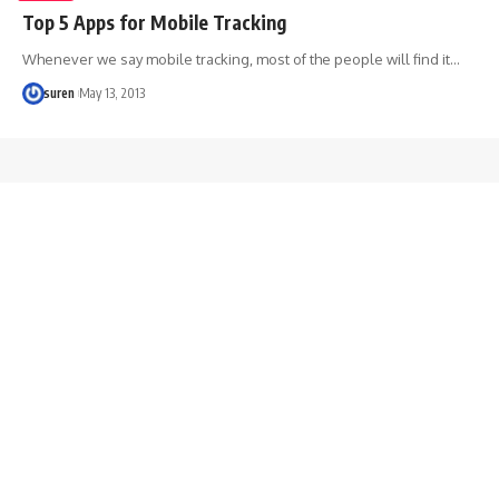
Top 5 Apps for Mobile Tracking
Whenever we say mobile tracking, most of the people will find it…
suren
May 13, 2013