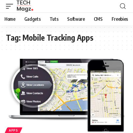
Home
Gadgets
Tuts
Software
CMS
Freebies
Tag:
Mobile Tracking Apps
APPS