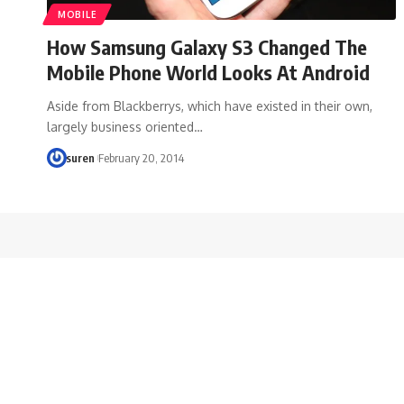
MOBILE
How Samsung Galaxy S3 Changed The
Mobile Phone World Looks At Android
Aside from Blackberrys, which have existed in their own,
largely business oriented…
suren
February 20, 2014