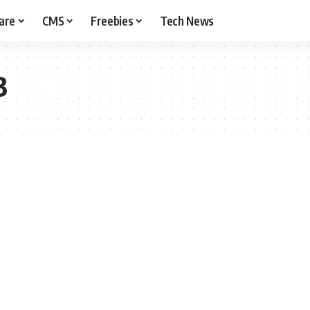
are
CMS
Freebies
Tech News
3