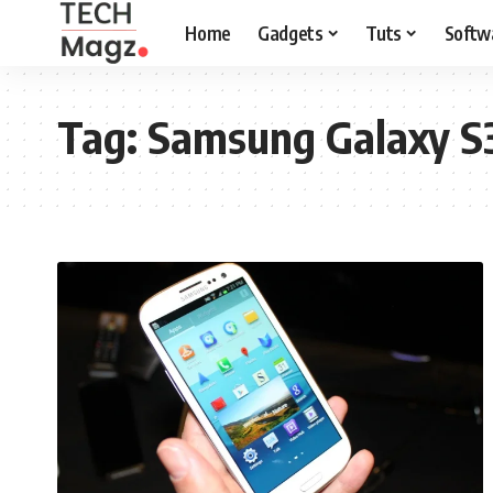
Home
Gadgets
Tuts
Softw
Tag:
Samsung Galaxy S