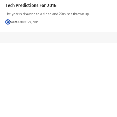
Tech Predictions For 2016
The year is drawing to a close and 2015 has thrown up…
suren
October 29, 2015