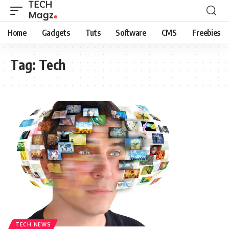
Home
Gadgets
Tuts
Software
CMS
Freebies
Tag:
Tech
TECH NEWS