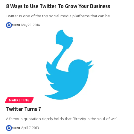
8 Ways to Use Twitter To Grow Your Business
Twitter is one of the top social media platforms that can be…
suren
May 29, 2014
MARKETING
Twitter Turns 7
A famous quotation rightly holds that “Brevity is the soul of wit”…
suren
April 7, 2013