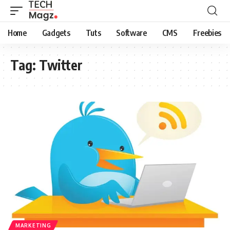
Home
Gadgets
Tuts
Software
CMS
Freebies
Tag:
Twitter
MARKETING