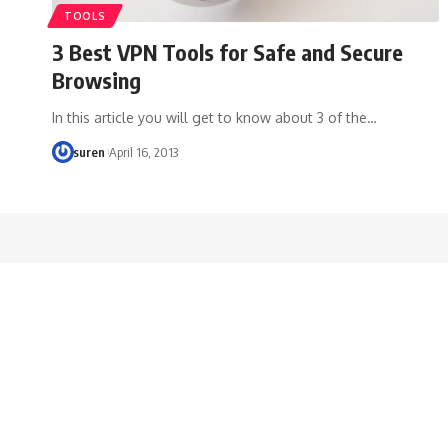
TOOLS
3 Best VPN Tools for Safe and Secure
Browsing
In this article you will get to know about 3 of the…
suren
April 16, 2013