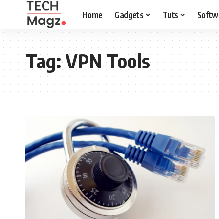
Home
Gadgets
Tuts
Softw
Tag:
VPN Tools