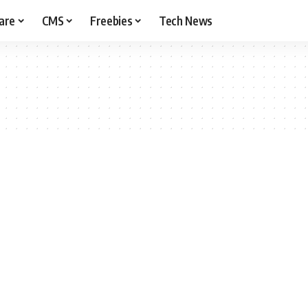
are
CMS
Freebies
Tech News