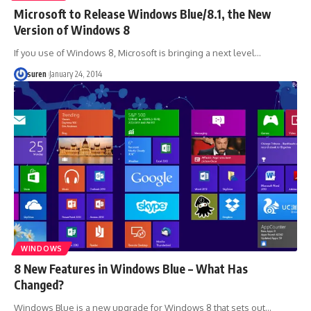
Microsoft to Release Windows Blue/8.1, the New
Version of Windows 8
If you use of Windows 8, Microsoft is bringing a next level…
suren
January 24, 2014
WINDOWS
8 New Features in Windows Blue – What Has
Changed?
Windows Blue is a new upgrade for Windows 8 that sets out…