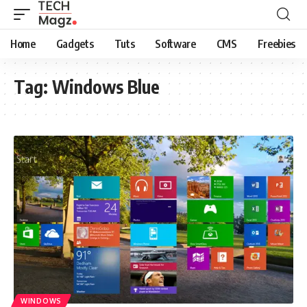
Home
Gadgets
Tuts
Software
CMS
Freebies
Tag:
Windows Blue
WINDOWS