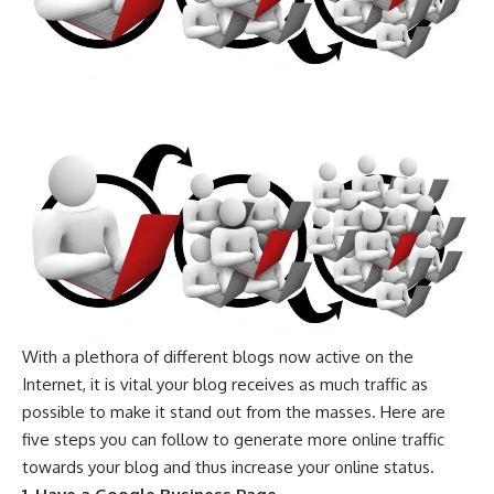
With a plethora of different blogs now active on the
Internet, it is vital your blog receives as much traffic as
possible to make it stand out from the masses. Here are
five steps you can follow to generate more online traffic
towards your blog and thus increase your online status.