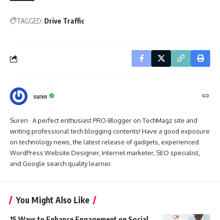
TAGGED:
Drive Traffic
suren
Suren · A perfect enthusiast PRO-Blogger on TechMagz site and
writing professional tech blogging contents! Have a good exposure
on technology news, the latest release of gadgets, experienced
WordPress Website Designer, Internet marketer, SEO specialist,
and Google search quality learner.
You Might Also Like
15 Ways to Enhance Engagement on Social