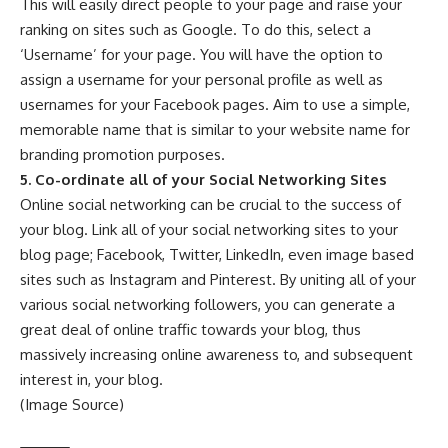
This will easily direct people to your page and raise your
ranking on sites such as Google. To do this, select a
‘Username’ for your page. You will have the option to
assign a username for your personal profile as well as
usernames for your Facebook pages. Aim to use a simple,
memorable name that is similar to your website name for
branding promotion purposes.
5. Co-ordinate all of your Social Networking Sites
Online social networking can be crucial to the success of
your blog. Link all of your social networking sites to your
blog page; Facebook, Twitter, LinkedIn, even image based
sites such as
Instagram
and
Pinterest
. By uniting all of your
various social networking followers, you can generate a
great deal of online traffic towards your blog, thus
massively increasing online awareness to, and subsequent
interest in, your blog.
(Image Source)