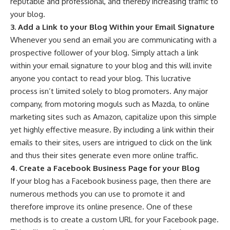
reputable and professional, and thereby increasing traffic to
your blog.
3. Add a Link to your Blog Within your Email Signature
Whenever you send an email you are communicating with a
prospective follower of your blog. Simply attach a link
within your email signature to your blog and this will invite
anyone you contact to read your blog. This lucrative
process isn’t limited solely to blog promoters. Any major
company, from motoring moguls such as
Mazda
, to online
marketing sites such as
Amazon
, capitalize upon this simple
yet highly effective measure. By including a link within their
emails to their sites, users are intrigued to click on the link
and thus their sites generate even more online traffic.
4. Create a Facebook Business Page for your Blog
If your blog has a Facebook business page, then there are
numerous methods you can use to promote it and
therefore improve its online presence. One of these
methods is to create a custom URL for your
Facebook page
.