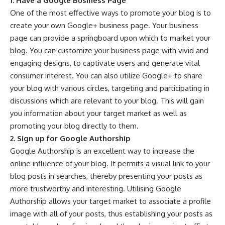
1. Have a Google Business Page
One of the most effective ways to promote your blog is to
create your own
Google+ business page
. Your business
page can provide a springboard upon which to market your
blog. You can customize your business page with vivid and
engaging designs, to captivate users and generate vital
consumer interest. You can also utilize Google+ to share
your blog with various circles, targeting and participating in
discussions which are relevant to your blog. This will gain
you information about your target market as well as
promoting your blog directly to them.
2. Sign up for Google Authorship
Google Authorship
is an excellent way to increase the
online influence of your blog. It permits a visual link to your
blog posts in searches, thereby presenting your posts as
more trustworthy and interesting. Utilising Google
Authorship allows your target market to associate a profile
image with all of your posts, thus establishing your posts as