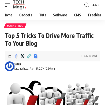
Aa
Font
Resizer
Home
Gadgets
Tuts
Software
CMS
Freebies
MARKETING
Top 5 Tricks To Drive More Traffic
To Your Blog
4 Min Read
suren
Last updated: April 17, 2014 12:36 pm