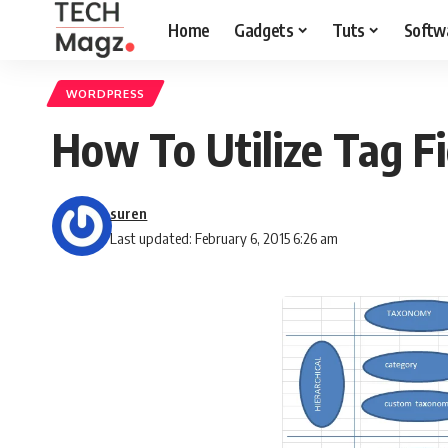
Home
Gadgets
Tuts
Softw
WORDPRESS
How To Utilize Tag 
suren
Last updated: February 6, 2015 6:26 am