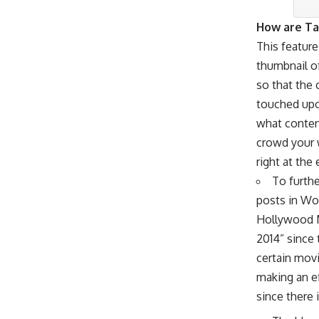
How are Ta
This feature
thumbnail of
so that the 
touched upon
what content
crowd your 
right at the
To furthe
posts in Wo
Hollywood M
2014” since
certain movi
making an ef
since there 