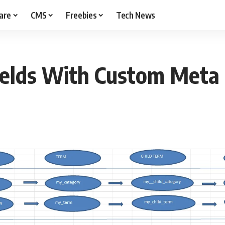
are
CMS
Freebies
Tech News
Fields With Custom Meta