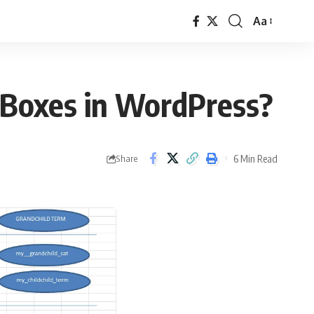
Aa
Font
Resizer
 Boxes in WordPress?
6 Min Read
Share