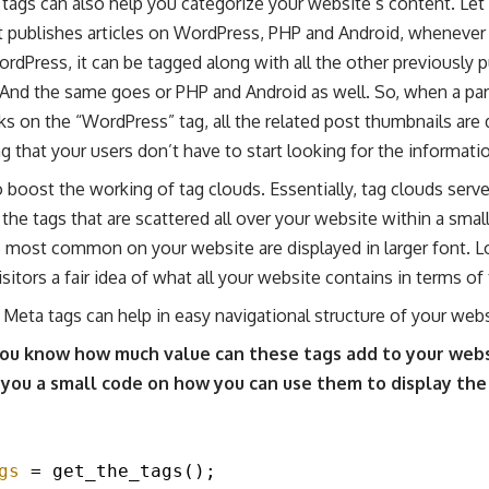
tags can also help you categorize your website’s content. Let’
t publishes articles on WordPress, PHP and Android, whenever 
ordPress, it can be tagged along with all the other previously p
And the same goes or PHP and Android as well. So, when a part
ks on the “WordPress” tag, all the related post thumbnails are
g that your users don’t have to start looking for the informati
 boost the working of tag clouds. Essentially, tag clouds serv
he tags that are scattered all over your website within a small
e most common on your website are displayed in larger font. L
isitors a fair idea of what all your website contains in terms of
Meta tags can help in easy navigational structure of your webs
ou know how much value can these tags add to your websi
 you a small code on how you can use them to display the
gs
= get_the_tags();