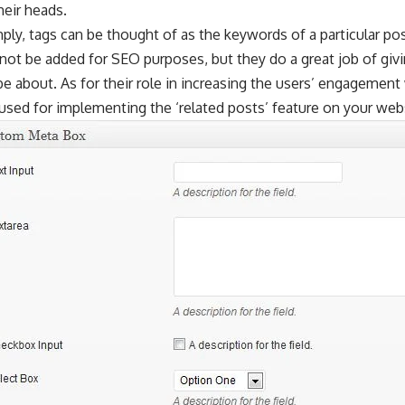
heir heads.
mply, tags can be thought of as the keywords of a particular p
ot be added for SEO purposes, but they do a great job of givi
e about. As for their role in increasing the users’ engagement
used for implementing the ‘related posts’ feature on your web