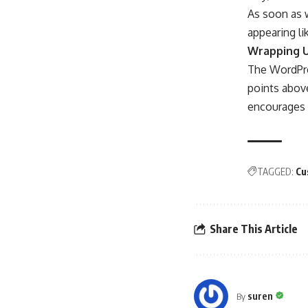
As soon as w
appearing li
Wrapping 
The WordPre
points above
encourages y
TAGGED:
Cu
Share This Article
suren
By