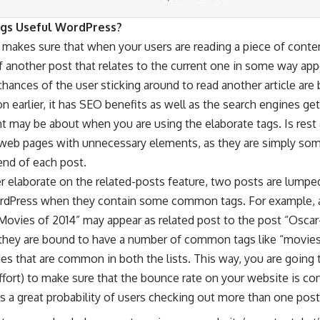
gs Useful
WordPress?
 makes sure that when your users are reading a piece of conte
 another post that relates to the current one in some way appe
chances of the user sticking around to read another article are
 earlier, it has SEO benefits as well as the search engines get
 may be about when you are using the elaborate tags. Is rest 
web pages with unnecessary elements, as they are simply som
 end of each post.
r elaborate on the related-posts feature, two posts are lumpe
rdPress when they contain some common tags. For example, a
ovies of 2014” may appear as related post to the post “Osca
 they are bound to have a number of common tags like “movies
es that are common in both the lists. This way, you are going 
fort) to make sure that the bounce rate on your website is co
is a great probability of users checking out more than one post