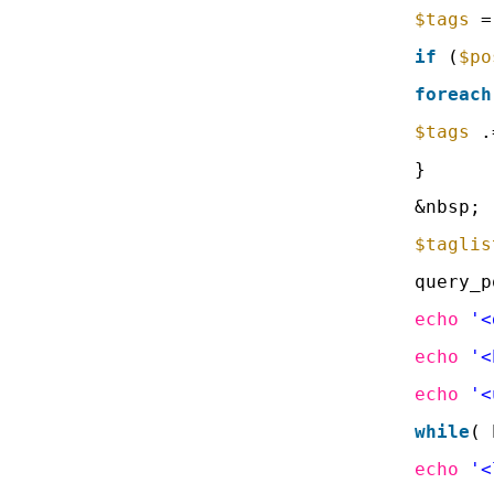
$tags
=
if
(
$po
foreach
$tags
.
}
&nbsp;
$taglis
query_p
echo
'<
echo
'<
echo
'<
while
( 
echo
'<