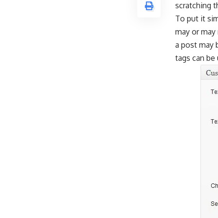
scratching t
To put it si
may or may n
a post may b
tags can be 