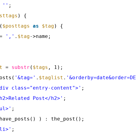
 
''
;
sttags
) {
(
$posttags
as
$tag
) {
= 
','
.
$tag
->name;
t
= 
substr
(
$tags
, 1);
osts(
'&tag='
.
$taglist
.
'&orderby=date&order=D
div class="entry-content">'
;
h2>Related Post</h2>'
;
ul>'
;
have_posts() ) : the_post();
li>'
;