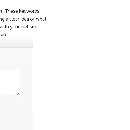
ost. These keywords
ng a clear idea of what
 with your website,
site.