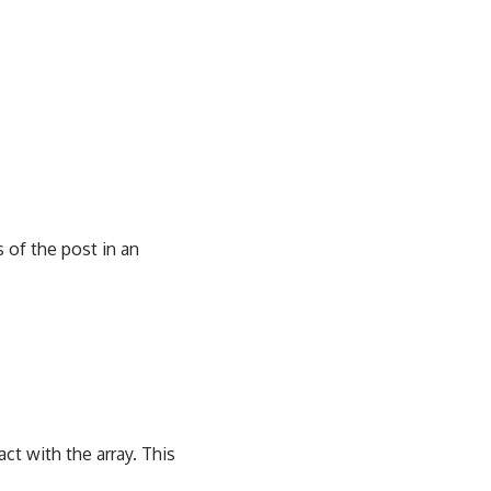
 of the post in an
ract with the array. This