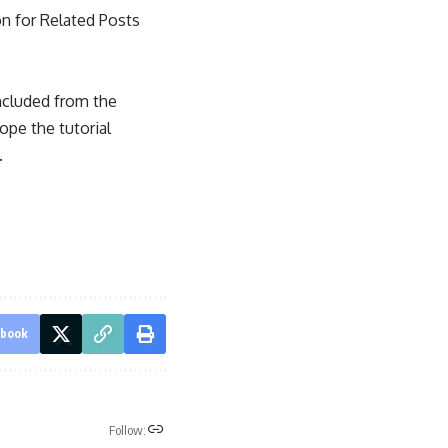
on for Related Posts
ncluded from the
ope the tutorial
.
ebook
Follow: