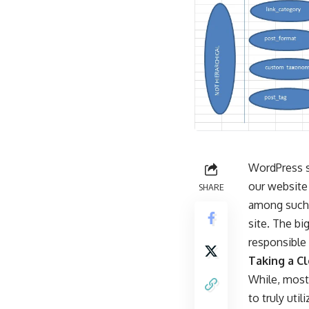
WordPress su
our website
SHARE
among such 
site. The bi
responsible 
Taking a C
While, most 
to truly uti