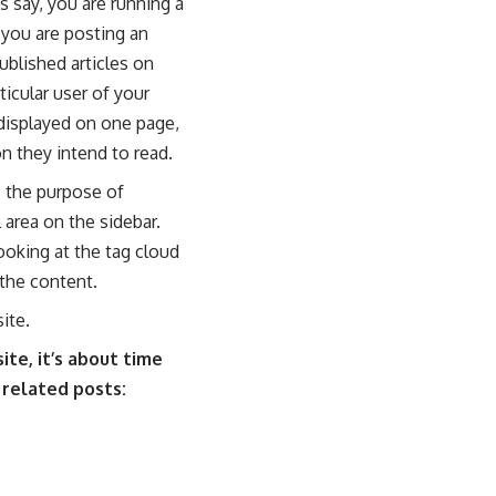
s say, you are running a
you are posting an
ublished articles on
icular user of your
 displayed on one page,
on they intend to read.
e the purpose of
 area on the sidebar.
ooking at the tag cloud
 the content.
ite.
te, it’s about time
 related posts: