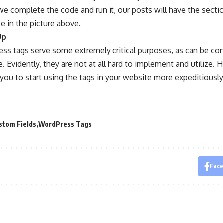
e complete the code and run it, our posts will have the secti
ke in the picture above.
Up
ss tags serve some extremely critical purposes, as can be co
. Evidently, they are not at all hard to implement and utilize. H
ou to start using the tags in your website more expeditiously
stom Fields
WordPress Tags
Fac