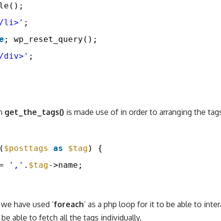
le();
/li>'
;
e
; wp_reset_query();
/div>'
;
on
get_the_tags()
is made use of in order to arranging the tags
(
$posttags
as
$tag
) {
= 
','
.
$tag
->name;
 we have used ‘
foreach
’ as a php loop for it to be able to inte
be able to fetch all the tags individually.