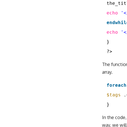
the_tit
echo
'<
endwhil
echo
'<
}
?>
The functi
array.
foreach
$tags
.
}
In the code,
way, we will 