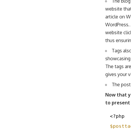
The blog 
website tha
article on W
WordPress. 
website clic
thus ensurin
Tags also
showcasing t
The tags ar
gives your v
The post 
Now that y
to present
<?php
$postta