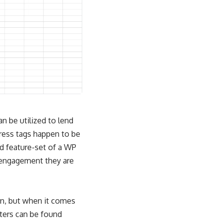
n be utilized to lend
Press tags happen to be
d feature-set of a WP
r engagement they are
on, but when it comes
sters can be found