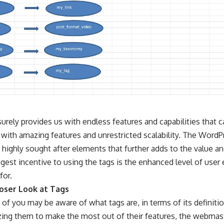
rely provides us with endless features and capabilities that ca
 with amazing features and unrestricted scalability. The Word
highly sought after elements that further adds to the value an
ggest incentive to using the tags is the enhanced level of use
for.
loser Look at Tags
of you may be aware of what tags are, in terms of its definiti
lizing them to make the most out of their features, the webma