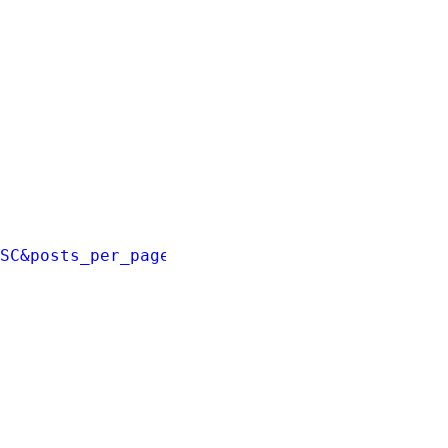
ESC&posts_per_page=3'
);