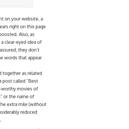
nt on your website, a
ars right on this page
 boosted. Also, as
 a clear-eyed idea of
assured, they don’t
e words that appear
d together as related
 post called “Best
r-worthy movies of
” or the name of
the extra mile (without
nsiderably reduced
.