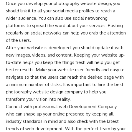
Once you develop your photography website design, you
should link it to all your social media profiles to reach a
wider audience. You can also use social networking
platforms to spread the word about your services. Posting
regularly on social networks can help you grab the attention
of the users.
After your website is developed, you should update it with
new images, videos, and content. Keeping your website up-
to-date helps you keep the things fresh will help you get
better results. Make your website user-friendly and easy to
navigate so that the users can reach the desired page with
a minimum number of clicks. It is important to hire the best
photography website design company to help you
transform your vision into reality.
Connect with professional web Development Company
who can shape up your online presence by keeping all
industry standards in mind and also check with the latest
trends of web development. With the perfect team by your