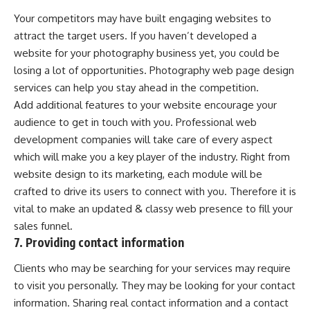
Your competitors may have built engaging websites to
attract the target users. If you haven’t developed a
website for your photography business yet, you could be
losing a lot of opportunities. Photography web page design
services can help you stay ahead in the competition.
Add additional features to your website encourage your
audience to get in touch with you. Professional web
development companies will take care of every aspect
which will make you a key player of the industry. Right from
website design to its marketing, each module will be
crafted to drive its users to connect with you. Therefore it is
vital to make an updated & classy web presence to fill your
sales funnel.
7. Providing contact information
Clients who may be searching for your services may require
to visit you personally. They may be looking for your contact
information. Sharing real contact information and a contact