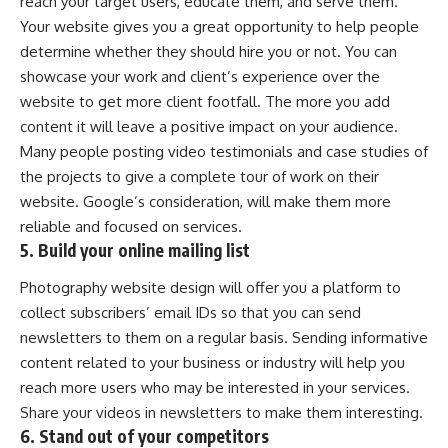
reach your target users, educate them, and serve them.
Your website gives you a great opportunity to help people
determine whether they should hire you or not. You can
showcase your work and client’s experience over the
website to get more client footfall. The more you add
content it will leave a positive impact on your audience.
Many people posting video testimonials and case studies of
the projects to give a complete tour of work on their
website. Google’s consideration, will make them more
reliable and focused on services.
5. Build your online mailing list
Photography website design will offer you a platform to
collect subscribers’ email IDs so that you can send
newsletters to them on a regular basis. Sending informative
content related to your business or industry will help you
reach more users who may be interested in your services.
Share your videos in newsletters to make them interesting.
6. Stand out of your competitors