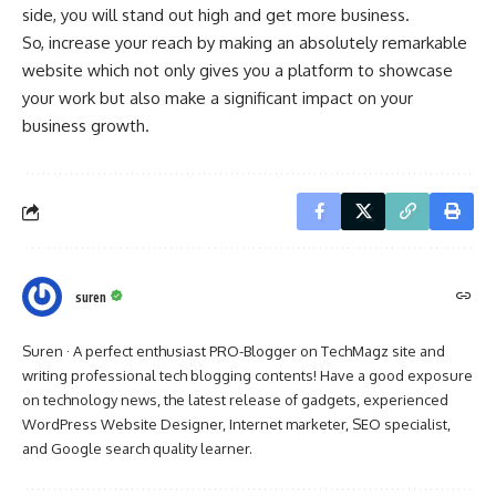
side, you will stand out high and get more business.
So, increase your reach by making an absolutely remarkable
website which not only gives you a platform to showcase
your work but also make a significant impact on your
business growth.
suren
Suren · A perfect enthusiast PRO-Blogger on TechMagz site and
writing professional tech blogging contents! Have a good exposure
on technology news, the latest release of gadgets, experienced
WordPress Website Designer, Internet marketer, SEO specialist,
and Google search quality learner.