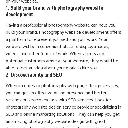
on your website.
1. Build your brand with photography website
development
Having a professional photography website can help you
build your brand. Photography website development offers
a platform to represent yourself and your work. Your
website will be a convenient place to display images,
videos, and other forms of work. When visitors and
potential customers arrive at your website, they would be
able to get an idea about your work to hire you.
2. Discoverability and SEO
When it comes to photography web page design services,
you can get an effective online presence and better
rankings on search engines with SEO services. Look for
photography website design service provider specializing in
SEO and online marketing solutions. They can help you get
an amazing photography website design with great