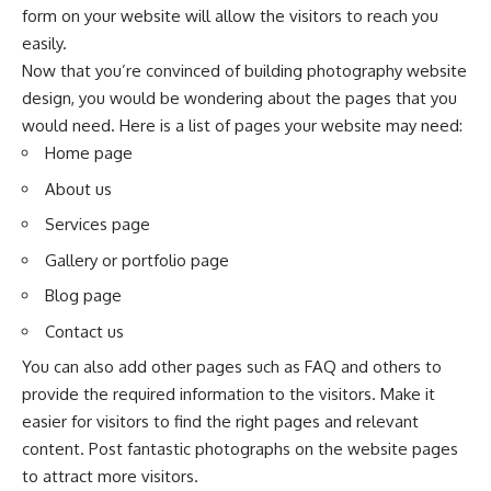
form on your website will allow the visitors to reach you
easily.
Now that you’re convinced of building photography website
design, you would be wondering about the pages that you
would need. Here is a list of pages your website may need:
Home page
About us
Services page
Gallery or portfolio page
Blog page
Contact us
You can also add other pages such as FAQ and others to
provide the required information to the visitors. Make it
easier for visitors to find the right pages and relevant
content. Post fantastic photographs on the website pages
to attract more visitors.