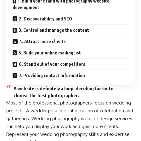
1. Build your brand with photography website
development
2. Discoverability and SEO
3. Control and manage the content
4. Attract more clients
5. Build your online mailing list
6. Stand out of your competitors
7. Providing contact information
A website is definitely a huge deciding factor to
choose the best photographer.
Most of the professional photographers focus on wedding
projects. A wedding is a special occasion of celebration and
gatherings. Wedding photography website design services
can help you display your work and gain more clients.
Represent your wedding photography skills and expertise