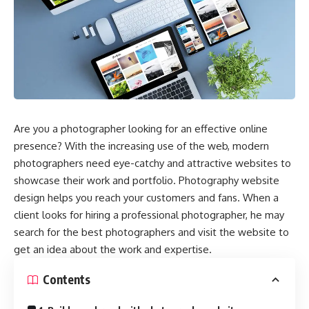
Are you a photographer looking for an effective online
presence? With the increasing use of the web, modern
photographers need eye-catchy and attractive websites to
showcase their work and portfolio. Photography website
design helps you reach your customers and fans. When a
client looks for hiring a professional photographer, he may
search for the best photographers and visit the website to
get an idea about the work and expertise.
Contents