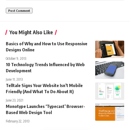
You Might Also Like
Basics of Why and How to Use Responsive
Designs Online
October 9, 2013
10 Technology Trends Influenced by Web
Development
June 11, 2013
Telltale Signs Your Website Isn’t Mobile
Friendly (And What To Do About It)
June 23, 2021
Monotype Launches ‘Typecast’ Browser-
Based Web Design Tool
February 22, 2013