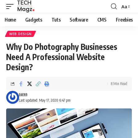
Aa
Font
Resizer
Home
Gadgets
Tuts
Software
CMS
Freebies
WEB DESIGN
Why Do Photography Businesses
Need A Professional Website
Design?
8 Min Read
suren
Last updated: May 17, 2020 6:47 pm