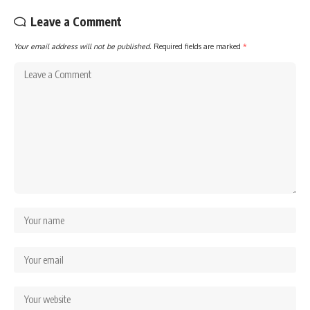
Leave a Comment
Your email address will not be published.
Required fields are marked
*