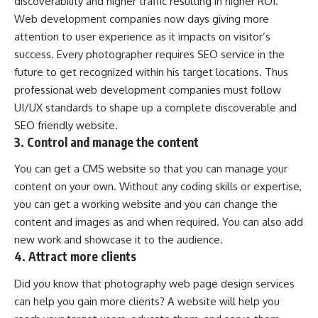
discoverability and higher traffic resulting in higher ROI.
Web development companies now days giving more
attention to user experience as it impacts on visitor’s
success. Every photographer requires SEO service in the
future to get recognized within his target locations. Thus
professional web development companies must follow
UI/UX standards to shape up a complete discoverable and
SEO friendly website.
3. Control and manage the content
You can get a CMS website so that you can manage your
content on your own. Without any coding skills or expertise,
you can get a working website and you can change the
content and images as and when required. You can also add
new work and showcase it to the audience.
4. Attract more clients
Did you know that photography web page design services
can help you gain more clients? A website will help you