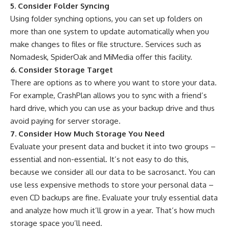
5. Consider Folder Syncing
Using folder synching options, you can set up folders on
more than one system to update automatically when you
make changes to files or file structure. Services such as
Nomadesk, SpiderOak and MiMedia offer this facility.
6. Consider Storage Target
There are options as to where you want to store your data.
For example, CrashPlan allows you to sync with a friend’s
hard drive, which you can use as your backup drive and thus
avoid paying for server storage.
7. Consider How Much Storage You Need
Evaluate your present data and bucket it into two groups –
essential and non-essential. It’s not easy to do this,
because we consider all our data to be sacrosanct. You can
use less expensive methods to store your personal data –
even CD backups are fine. Evaluate your truly essential data
and analyze how much it’ll grow in a year. That’s how much
storage space you’ll need.