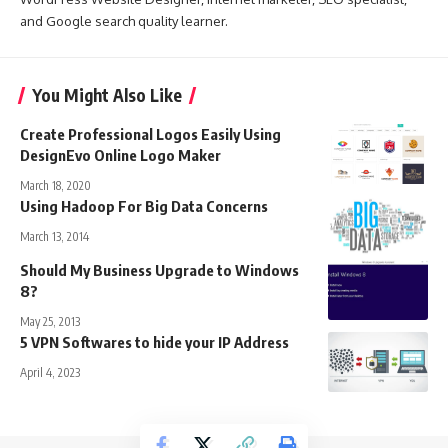
and Google search quality learner.
You Might Also Like
Create Professional Logos Easily Using
DesignEvo Online Logo Maker
March 18, 2020
Using Hadoop For Big Data Concerns
March 13, 2014
Should My Business Upgrade to Windows
8?
May 25, 2013
5 VPN Softwares to hide your IP Address
April 4, 2023