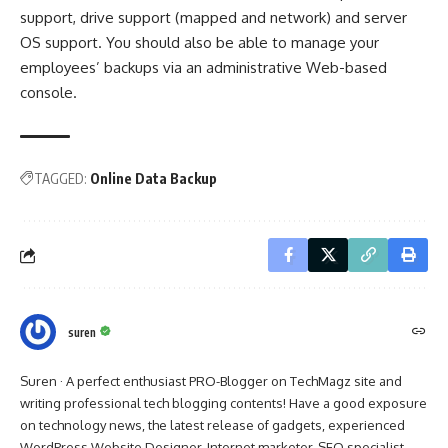
support, drive support (mapped and network) and server
OS support. You should also be able to manage your
employees’ backups via an administrative Web-based
console.
TAGGED:
Online Data Backup
suren
Suren · A perfect enthusiast PRO-Blogger on TechMagz site and
writing professional tech blogging contents! Have a good exposure
on technology news, the latest release of gadgets, experienced
WordPress Website Designer, Internet marketer, SEO specialist,