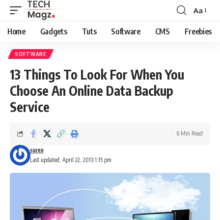
Aa
Font
Resizer
Home
Gadgets
Tuts
Software
CMS
Freebies
SOFTWARE
13 Things To Look For When You
Choose An Online Data Backup
Service
6 Min Read
suren
Last updated: April 22, 2013 1:15 pm