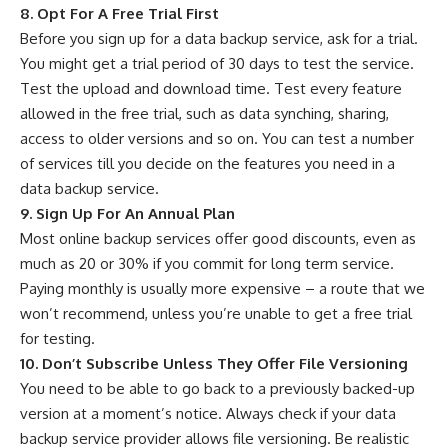
8. Opt For A Free Trial First
Before you sign up for a data backup service, ask for a trial.
You might get a trial period of 30 days to test the service.
Test the upload and download time. Test every feature
allowed in the free trial, such as data synching, sharing,
access to older versions and so on. You can test a number
of services till you decide on the features you need in a
data backup service.
9. Sign Up For An Annual Plan
Most online backup services offer good discounts, even as
much as 20 or 30% if you commit for long term service.
Paying monthly is usually more expensive – a route that we
won’t recommend, unless you’re unable to get a free trial
for testing.
10. Don’t Subscribe Unless They Offer File Versioning
You need to be able to go back to a previously backed-up
version at a moment’s notice. Always check if your data
backup service provider allows file versioning. Be realistic