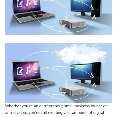
Whether you’re an entrepreneur, small business owner or
an individual, you’re still creating vast amounts of digital