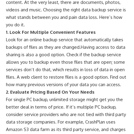
content. At the very least, there are documents, photos,
videos and music. Choosing the right data backup service is
what stands between you and pain data loss. Here’s how
you do it.
1. Look For Multiple Convenient Features
Look for an online backup service that automatically takes
backups of files as they are changed.Having access to data
sharing is also a good option. Check if the backup service
allows you to backup even those files that are open; some
services don’t do that, which results in loss of data in open
files. A web client to restore files is a good option. Find out
how many previous versions of your data you can access.
2. Evaluate Pricing Based On Your Needs
For single PC backup, unlimited storage might get you the
better deal in terms of price. If it’s multiple PC backup,
consider service providers who are not tied with third party
data storage companies. For example, CrashPlan uses
Amazon S3 data farm as its third party service, and charges