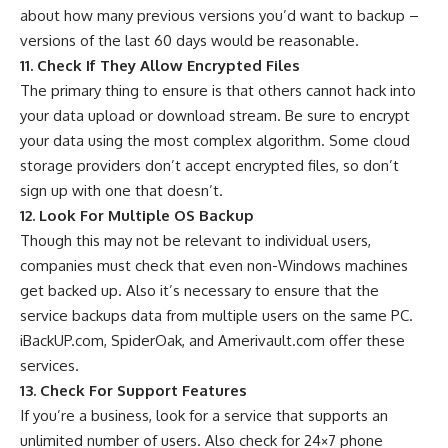
about how many previous versions you’d want to backup –
versions of the last 60 days would be reasonable.
11. Check If They Allow Encrypted Files
The primary thing to ensure is that others cannot hack into
your data upload or download stream. Be sure to encrypt
your data using the most complex algorithm. Some cloud
storage providers don’t accept encrypted files, so don’t
sign up with one that doesn’t.
12. Look For Multiple OS Backup
Though this may not be relevant to individual users,
companies must check that even non-Windows machines
get backed up. Also it’s necessary to ensure that the
service backups data from multiple users on the same PC.
iBackUP.com, SpiderOak, and Amerivault.com offer these
services.
13. Check For Support Features
If you’re a business, look for a service that supports an
unlimited number of users. Also check for 24×7 phone