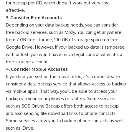
for backup per GB, which doesn’t work out very cost
effective.
3. Consider Free Accounts
Depending on your data backup needs, you can consider
free backup services, such as Mozy. You can get anywhere
from 2 GB free storage, 100 GB of storage space on free
Google Drive. However, if your backed up data is tampered
with or lost, you won’t have much legal control when it’s a
free storage account.
4. Consider Mobile Accesses
If you find yourself on the move often, it’s a good idea to
consider a data backup service that allows access to backup
via mobile apps. That way, you’ll be able to access your
backup via your smartphones or tablets. Some services
such as SOS Online Backup offers both access to backup
and also sending file download links to phone contacts.
Some services allow you to backup phone contacts as well,
such as IDrive.