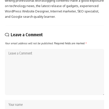
writing professional tech blogging contents! Have a good exposure
on technology news, the latest release of gadgets, experienced
WordPress Website Designer, Internet marketer, SEO specialist,
and Google search quality learner.
Leave a Comment
Your email address will not be published.
Required fields are marked
*