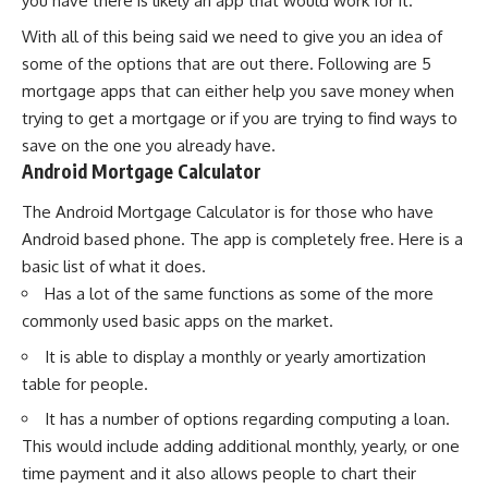
you have there is likely an app that would work for it.
With all of this being said we need to give you an idea of
some of the options that are out there. Following are 5
mortgage apps that can either help you save money when
trying to get a mortgage or if you are trying to find ways to
save on the one you already have.
Android Mortgage Calculator
The Android Mortgage Calculator is for those who have
Android based phone. The app is completely free. Here is a
basic list of what it does.
Has a lot of the same functions as some of the more
commonly used basic apps on the market.
It is able to display a monthly or yearly amortization
table for people.
It has a number of options regarding computing a loan.
This would include adding additional monthly, yearly, or one
time payment and it also allows people to chart their