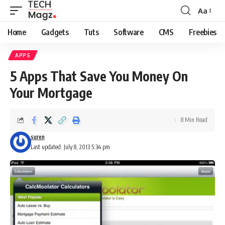
Aa
Font
Resizer
Home
Gadgets
Tuts
Software
CMS
Freebies
APPS
5 Apps That Save You Money On
Your Mortgage
8 Min Read
suren
Last updated: July 8, 2013 5:34 pm