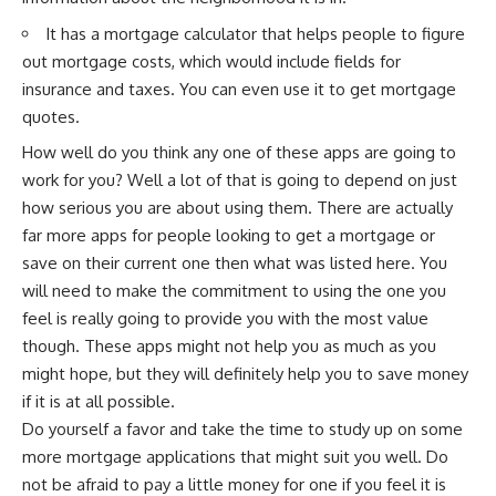
It has a mortgage calculator that helps people to figure
out mortgage costs, which would include fields for
insurance and taxes. You can even use it to get mortgage
quotes.
How well do you think any one of these apps are going to
work for you? Well a lot of that is going to depend on just
how serious you are about using them. There are actually
far more apps for people looking to get a mortgage or
save on their current one then what was listed here. You
will need to make the commitment to using the one you
feel is really going to provide you with the most value
though. These apps might not help you as much as you
might hope, but they will definitely help you to save money
if it is at all possible.
Do yourself a favor and take the time to study up on some
more mortgage applications that might suit you well. Do
not be afraid to pay a little money for one if you feel it is