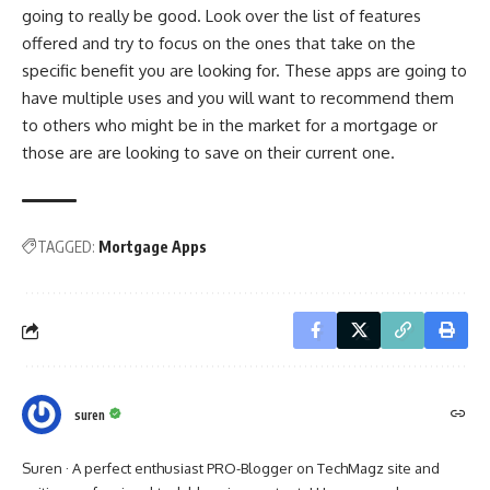
going to really be good. Look over the list of features
offered and try to focus on the ones that take on the
specific benefit you are looking for. These apps are going to
have multiple uses and you will want to recommend them
to others who might be in the market for a mortgage or
those are are looking to save on their current one.
TAGGED:
Mortgage Apps
suren
Suren · A perfect enthusiast PRO-Blogger on TechMagz site and