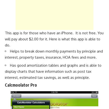
This app is for those who have an iPhone. It is not free. You
will pay about $2.00 for it. Here is what this app is able to
do.
Helps to break down monthly payments by principle and
interest, property taxes, insurance, HOA fees and more.
Has good amortization tables and graphs and is able to
display charts that have information such as post tax
interest, estimated tax savings, as well as principle.
Calcmoolator Pro