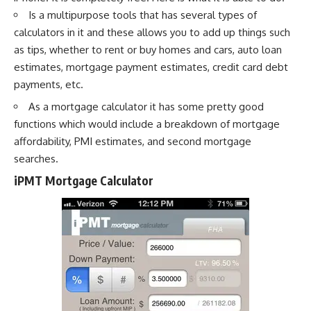
Is a multipurpose tools that has several types of
calculators in it and these allows you to add up things such
as tips, whether to rent or buy homes and cars, auto loan
estimates, mortgage payment estimates, credit card debt
payments, etc.
As a mortgage calculator it has some pretty good
functions which would include a breakdown of mortgage
affordability, PMI estimates, and second mortgage
searches.
iPMT Mortgage Calculator