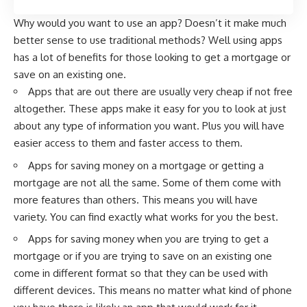
Why would you want to use an app? Doesn’t it make much
better sense to use traditional methods? Well using apps
has a lot of benefits for those looking to get a mortgage or
save on an existing one.
Apps that are out there are usually very cheap if not free
altogether. These apps make it easy for you to look at just
about any type of information you want. Plus you will have
easier access to them and faster access to them.
Apps for saving money on a mortgage or getting a
mortgage are not all the same. Some of them come with
more features than others. This means you will have
variety. You can find exactly what works for you the best.
Apps for saving money when you are trying to get a
mortgage or if you are trying to save on an existing one
come in different format so that they can be used with
different devices. This means no matter what kind of phone