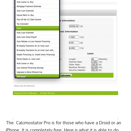
The Calcmoolator Pro is for those who have a Droid or an
iPhone. It is completely free. Here is what it is able to do.