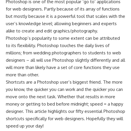
Photoshop is one of the most popular ‘go to’ applications
for web designers. Partly because of its array of functions
but mostly because it is a powerful tool that scales with the
user’s knowledge level; allowing beginners and experts
alike to create and edit graphics/photography.
Photoshop’s popularity to some extent can be attributed
to its flexibility. Photoshop touches the daily lives of
millions; from wedding photographers to students to web
designers – all will use Photoshop slightly differently and all
will more than likely have a set of core functions they use
more than other.
Shortcuts are a Photoshop user’s biggest friend. The more
you know, the quicker you can work and the quicker you can
move onto the next task. Whether that results in more
money or getting to bed before midnight; speed = a happy
designer. This article highlights our fifty essential Photoshop
shortcuts specifically for web designers. Hopefully they will
speed up your day!