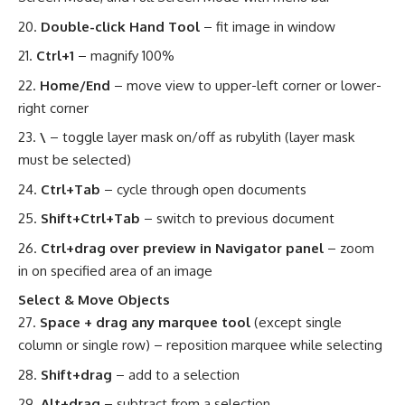
Double-click Hand Tool
– fit image in window
Ctrl+1
– magnify 100%
Home/End
– move view to upper-left corner or lower-
right corner
\
– toggle layer mask on/off as rubylith (layer mask
must be selected)
Ctrl+Tab
– cycle through open documents
Shift+Ctrl+Tab
– switch to previous document
Ctrl+drag over preview in Navigator panel
– zoom
in on specified area of an image
Select & Move Objects
Space + drag any marquee tool
(except single
column or single row) – reposition marquee while selecting
Shift+drag
– add to a selection
Alt+drag
– subtract from a selection