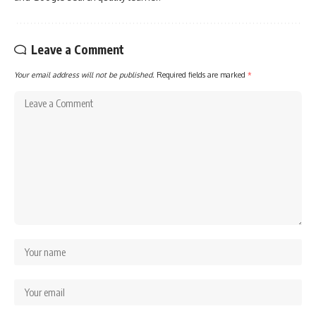
Leave a Comment
Your email address will not be published.
Required fields are marked
*