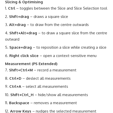
Slicing & Optimising
Ctrl
– toggles between the Slice and Slice Selection tool
Shift+drag
– draws a square slice
Alt+drag
– to draw from the centre outwards
Shift+Alt+drag
– to draw a square slice from the centre
outward
Space+drag
– to reposition a slice while creating a slice
Right click slice
– open a context-sensitive menu
Measurement (PS Extended)
Shift+Ctrl+M
– record a measurement
Ctrl+D
– deslect all measurements
Ctrl+A
– select all measurements
Shift+Ctrl_H
– hide/show all measurements
Backspace
– removes a measurement
Arrow Keys
– nudges the selected measurement