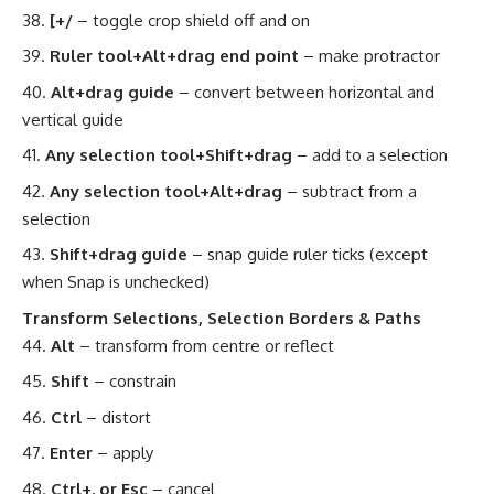
[+/
– toggle crop shield off and on
Ruler tool+Alt+drag end point
– make protractor
Alt+drag guide
– convert between horizontal and
vertical guide
Any selection tool+Shift+drag
– add to a selection
Any selection tool+Alt+drag
– subtract from a
selection
Shift+drag guide
– snap guide ruler ticks (except
when Snap is unchecked)
Transform Selections, Selection Borders & Paths
Alt
– transform from centre or reflect
Shift
– constrain
Ctrl
– distort
Enter
– apply
Ctrl+. or Esc
– cancel