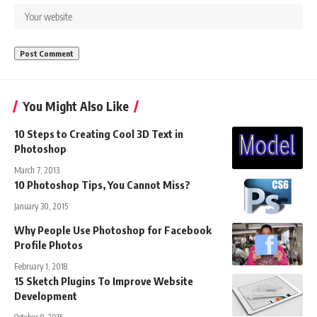
You Might Also Like
10 Steps to Creating Cool 3D Text in
Photoshop
March 7, 2013
10 Photoshop Tips, You Cannot Miss?
January 30, 2015
Why People Use Photoshop for Facebook
Profile Photos
February 1, 2018
15 Sketch Plugins To Improve Website
Development