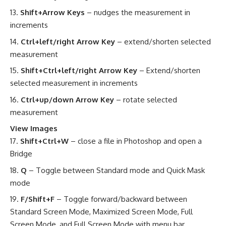
Shift+Arrow Keys
– nudges the measurement in
increments
Ctrl+left/right Arrow Key
– extend/shorten selected
measurement
Shift+Ctrl+left/right Arrow Key
– Extend/shorten
selected measurement in increments
Ctrl+up/down Arrow Key
– rotate selected
measurement
View Images
Shift+Ctrl+W
– close a file in Photoshop and open a
Bridge
Q
– Toggle between Standard mode and Quick Mask
mode
F/Shift+F
– Toggle forward/backward between
Standard Screen Mode, Maximized Screen Mode, Full
Screen Mode, and Full Screen Mode with menu bar