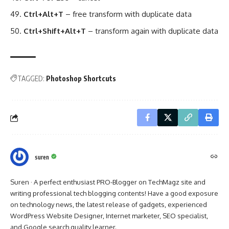
Ctrl+Alt+T
– free transform with duplicate data
Ctrl+Shift+Alt+T
– transform again with duplicate data
TAGGED:
Photoshop Shortcuts
suren
Suren · A perfect enthusiast PRO-Blogger on TechMagz site and
writing professional tech blogging contents! Have a good exposure
on technology news, the latest release of gadgets, experienced
WordPress Website Designer, Internet marketer, SEO specialist,
and Google search quality learner.