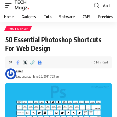
Aa
Font
Resizer
Home
Gadgets
Tuts
Software
CMS
Freebies
PHOTOSHOP
50 Essential Photoshop Shortcuts
For Web Design
5 Min Read
suren
Last updated: June 26, 2014 7:29 am