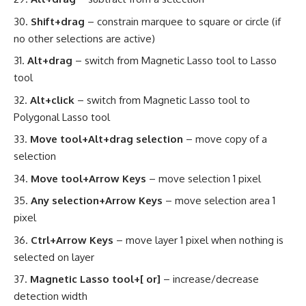
Shift+drag
– constrain marquee to square or circle (if
no other selections are active)
Alt+drag
– switch from Magnetic Lasso tool to Lasso
tool
Alt+click
– switch from Magnetic Lasso tool to
Polygonal Lasso tool
Move tool+Alt+drag selection
– move copy of a
selection
Move tool+Arrow Keys
– move selection 1 pixel
Any selection+Arrow Keys
– move selection area 1
pixel
Ctrl+Arrow Keys
– move layer 1 pixel when nothing is
selected on layer
Magnetic Lasso tool+[ or]
– increase/decrease
detection width