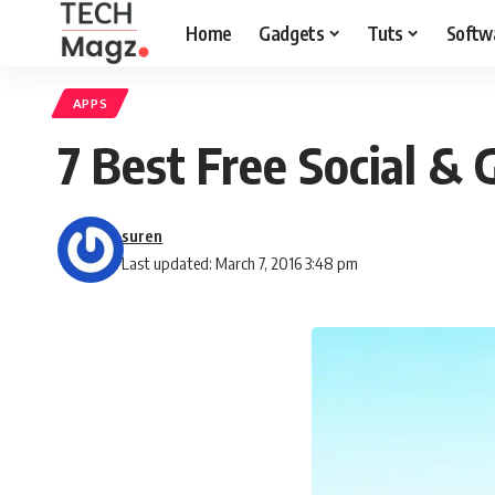
Home
Gadgets
Tuts
Softw
APPS
7 Best Free Social & 
suren
Last updated: March 7, 2016 3:48 pm