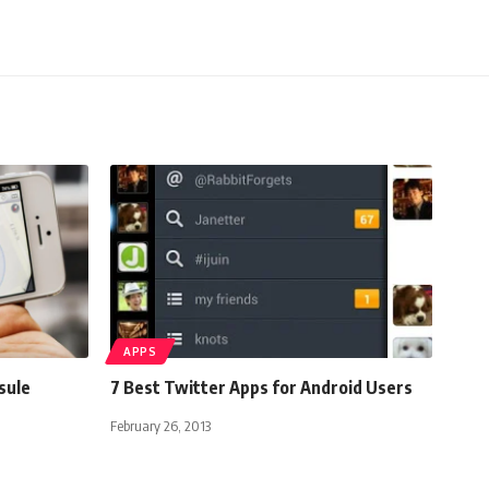
APPS
sule
7 Best Twitter Apps for Android Users
February 26, 2013