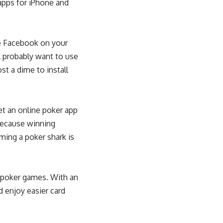
 apps for iPhone and
e
Facebook
on your
l probably want to use
st a dime to install
et an
online poker
app
 because winning
ming a poker shark is
t poker games. With an
d enjoy easier card