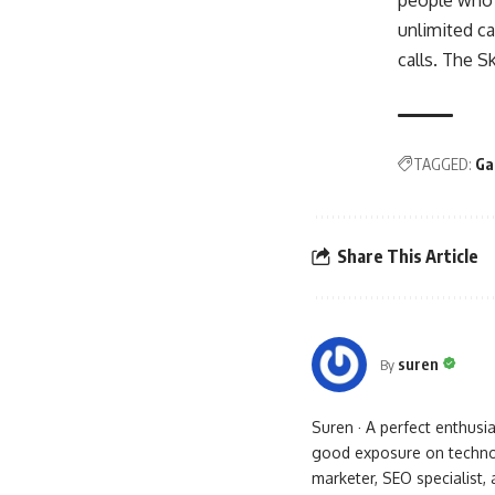
unlimited ca
calls. The S
TAGGED:
Ga
Share This Article
suren
By
Suren · A perfect enthus
good exposure on technol
marketer, SEO specialist,