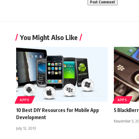
You Might Also Like
APPS
APPS
10 Best DIY Resources for Mobile App
5 BlackBer
Development
November 5, 2
July 12, 2013