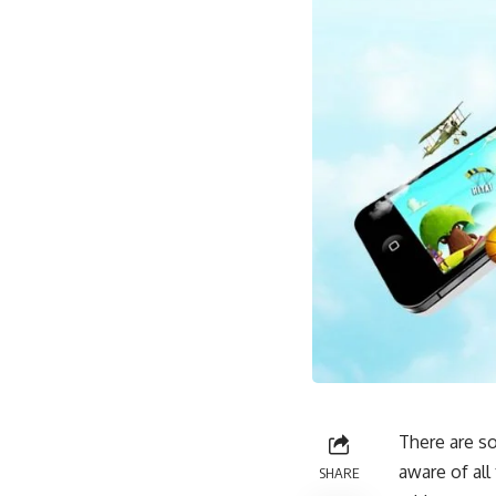
There are s
aware of all
SHARE