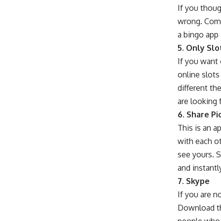
If you thou
wrong. Co
a bingo app 
5. Only Slo
If you want 
online slots
different th
are looking 
6. Share Pi
This is an a
with each o
see yours. S
and instantl
7. Skype
If you are n
Download th
people who a