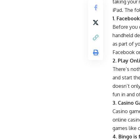
taking your 
iPad. The fo
1. Facebook
Before you 
handheld dev
as part of y
Facebook on 
2. Play Onl
There’s noth
and start th
doesn’t onl
fun in and o
3. Casino 
Casino games
online casi
games like c
4. Bingo is