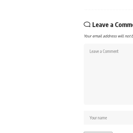
Leave a Comm
Your email address will not 