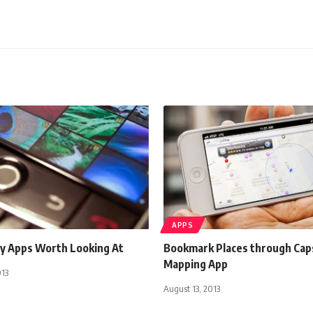
APPS
ry Apps Worth Looking At
Bookmark Places through Cap
Mapping App
013
August 13, 2013