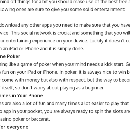
mind off things for a bit you should make use of the best free
llowing ones are sure to give you some solid entertainment:
download any other apps you need to make sure that you hav
ice. This social network is crucial and something that you wil
our entertaining experience on your device. Luckily it doesn’t co
an iPad or iPhone and it is simply done.
ine Poker
ing like a game of poker when your mind needs a kick start. G
e fun on your iPad or iPhone. In poker, it is always nice to win
y come with money but also with respect, but the way to beco
f itself, so don’t worry about playing as a beginner.
Games in Your Phone
 are also a lot of fun and many times a lot easier to play tha
no
app in your pocket, you are always ready to spin the slots an
asino poker or baccarat.
 for everyone!