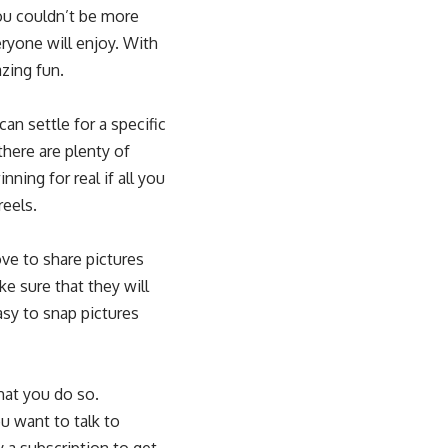
ou couldn’t be more
ryone will enjoy. With
zing fun.
an settle for a specific
there are plenty of
nning for real if all you
reels.
ove to share pictures
ke sure that they will
asy to snap pictures
that you do so.
u want to talk to
 a subscription to get