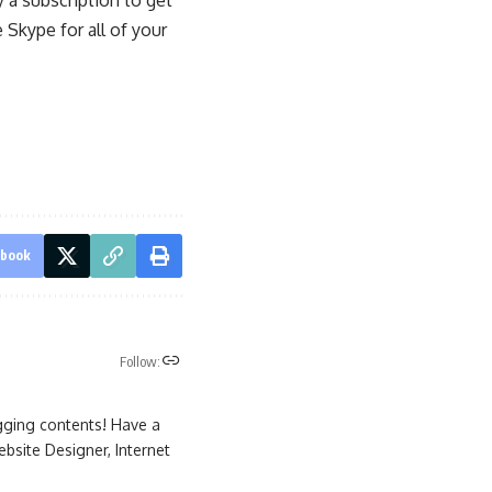
 Skype for all of your
ebook
Follow:
gging contents! Have a
site Designer, Internet