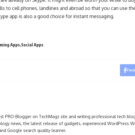
lls to cell phones, landlines and abroad so that you can use the
kype app is also a good choice for instant messaging.
ming Apps
Social Apps
Fac
iast PRO-Blogger on TechMagz site and writing professional tech blo
ogy news, the latest release of gadgets, experienced WordPress Web
 and Google search quality learner.