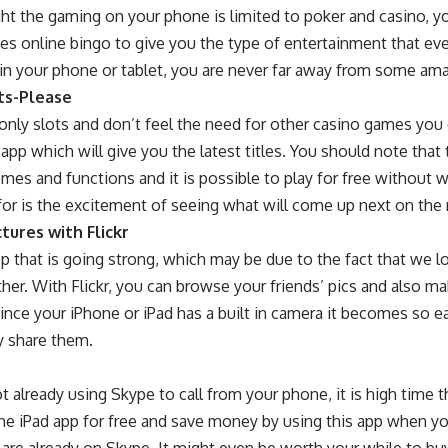
ght the gaming on your phone is limited to poker and casino, y
mes
online bingo
to give you the type of entertainment that eve
in your phone or tablet, you are never far away from some ama
ts-Please
only slots and don’t feel the need for other casino games you c
app which will give you the latest titles. You should note that 
emes and functions and it is possible to play for free without wi
for is the excitement of seeing what will come up next on the 
ctures with Flickr
pp that is going strong, which may be due to the fact that we l
ther. With
Flickr
, you can browse your friends’ pics and also ma
ince your iPhone or iPad has a built in camera it becomes so e
y share them.
ot already using Skype to call from your phone, it is high time 
e iPad app for free and save money by using this app when yo
re already on Skype. It might even be worth your while to buy