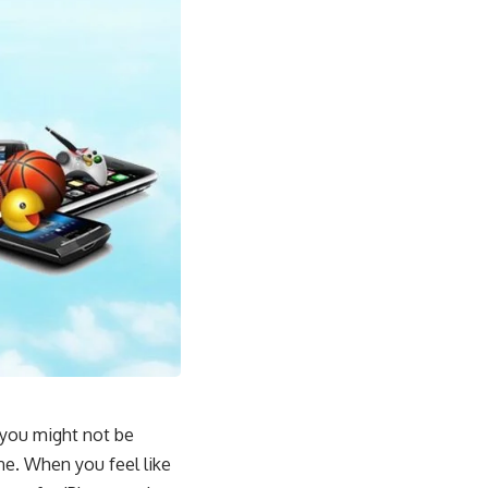
 you might not be
ne. When you feel like