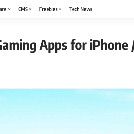
are
CMS
Freebies
Tech News
Gaming Apps for iPhone 