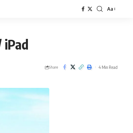
Aa
Font
Resizer
/ iPad
4 Min Read
Share