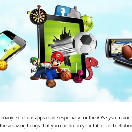
o many excellent apps made especially for the iOS system and
 the amazing things that you can do on your tablet and cellpho