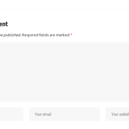
ent
be published.
Required fields are marked
*