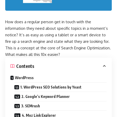
How does a regular person get in touch with the
information they need about specific topics in a moment’s
notice? It’s as easy as using a tablet or a smart device to
fire up a search engine and state what they are looking for.
This is a concept at the core of Search Engine Optimization.
What makes all this 10x easier?
Contents
WordPress
1. WordPress SEO Solutions by Yoast
2. Google’s Keyword Planner
3. SEMrush
4. Moz Link Explorer