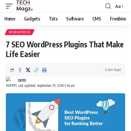
Aa
Font
Resizer
Home
Gadgets
Tuts
Software
CMS
Freebies
WORDPRESS
7 SEO WordPress Plugins That Make
Life Easier
6 Min Read
suren
Last updated: September 29, 2018 5:34 am