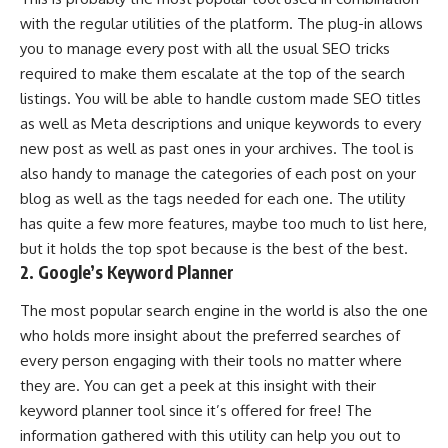
with the regular utilities of the platform. The plug-in allows
you to manage every post with all the usual SEO tricks
required to make them escalate at the top of the search
listings. You will be able to handle custom made SEO titles
as well as Meta descriptions and unique keywords to every
new post as well as past ones in your archives. The tool is
also handy to manage the categories of each post on your
blog as well as the tags needed for each one. The utility
has quite a few more features, maybe too much to list here,
but it holds the top spot because is the best of the best.
2. Google’s Keyword Planner
The most popular search engine in the world is also the one
who holds more insight about the preferred searches of
every person engaging with their tools no matter where
they are. You can get a peek at this insight with their
keyword planner tool since it’s offered for free! The
information gathered with this utility can help you out to