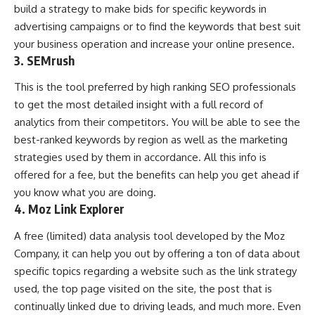
build a strategy to make bids for specific keywords in
advertising campaigns or to find the keywords that best suit
your business operation and increase your online presence.
3. SEMrush
This is the tool preferred by high ranking SEO professionals
to get the most detailed insight with a full record of
analytics from their competitors. You will be able to see the
best-ranked keywords by region as well as the marketing
strategies used by them in accordance. All this info is
offered for a fee, but the benefits can help you get ahead if
you know what you are doing.
4. Moz Link Explorer
A free (limited) data analysis tool developed by the Moz
Company, it can help you out by offering a ton of data about
specific topics regarding a website such as the link strategy
used, the top page visited on the site, the post that is
continually linked due to driving leads, and much more. Even