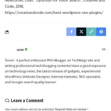
Newcomer, Colin, “Optimize For Voice Search”, Creative and
Code, 2018,
https://createandcode.com/best-wordpress-seo-plugins/
suren
Suren · A perfect enthusiast PRO-Blogger on TechMagz site and
writing professional tech blogging contents! Have a good exposure
on technology news, the latest release of gadgets, experienced
WordPress Website Designer, Internet marketer, SEO specialist,
and Google search quality learner.
Leave a Comment
Your email address will not be published.
Required fields are marked
*