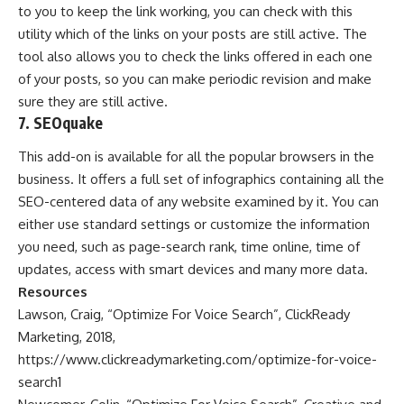
to you to keep the link working, you can check with this
utility which of the links on your posts are still active. The
tool also allows you to check the links offered in each one
of your posts, so you can make periodic revision and make
sure they are still active.
7. SEOquake
This add-on is available for all the popular browsers in the
business. It offers a full set of infographics containing all the
SEO-centered data of any website examined by it. You can
either use standard settings or customize the information
you need, such as page-search rank, time online, time of
updates, access with smart devices and many more data.
Resources
Lawson, Craig, “Optimize For Voice Search”, ClickReady
Marketing, 2018,
https://www.clickreadymarketing.com/optimize-for-voice-
search1