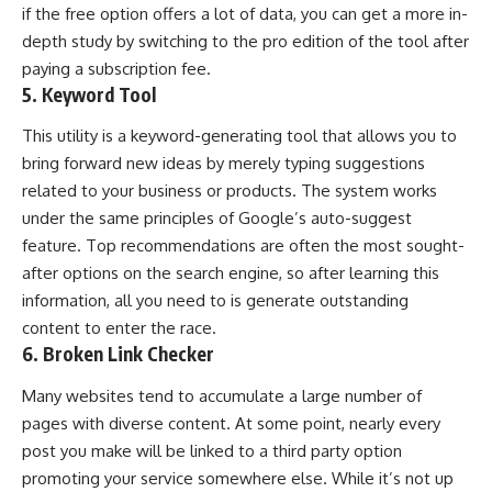
if the free option offers a lot of data, you can get a more in-
depth study by switching to the pro edition of the tool after
paying a subscription fee.
5. Keyword Tool
This utility is a keyword-generating tool that allows you to
bring forward new ideas by merely typing suggestions
related to your business or products. The system works
under the same principles of Google’s auto-suggest
feature. Top recommendations are often the most sought-
after options on the search engine, so after learning this
information, all you need to is generate outstanding
content to enter the race.
6. Broken Link Checker
Many websites tend to accumulate a large number of
pages with diverse content. At some point, nearly every
post you make will be linked to a third party option
promoting your service somewhere else. While it’s not up