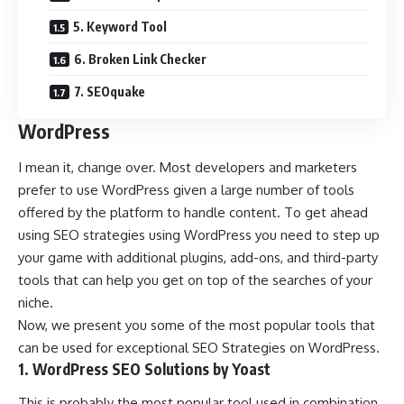
5. Keyword Tool
6. Broken Link Checker
7. SEOquake
WordPress
I mean it, change over. Most developers and marketers
prefer to use WordPress given a large number of tools
offered by the platform to handle content. To get ahead
using SEO strategies using WordPress you need to step up
your game with additional plugins, add-ons, and third-party
tools that can help you get on top of the searches of your
niche.
Now, we present you some of the most popular tools that
can be used for exceptional SEO Strategies on WordPress.
1. WordPress SEO Solutions by Yoast
This is probably the most popular tool used in combination